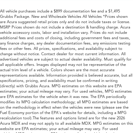
All vehicle purchases include a $899 documentation fee and a $1,495
Grubbs Package. New and Wholesale Vehicles All Vehicles *Prices shown
are Acura suggested retail prices only and do not include taxes or license.
MSRP Prices shown do not include a destination & handling charge. Acura
vehicle accessory costs, labor and installation vary. Prices do not include
additional fees and costs of closing, including government fees and taxes,
any finance charges, any dealer documentation fees, any emissions testing
fees or other fees. All prices, specifications, and availability subject to
change without notice. Contact dealer for most current information. All
advertised vehicles are subject to actual dealer availability. Must qualify for
all applicable offers. Images displayed may not be representative of the
actual trim level of a vehicle. Colors shown are the most accurate
representations available. Information provided is believed accurate, but all
specifications, pricing, and availability must be confirmed in writing
(directly) with Grubbs Acura. MPG estimates on this website are EPA
estimates; your actual mileage may vary. For used vehicles, MPG estimates
are EPA estimates for the vehicle when it was new. The EPA periodically
modifies its MPG calculation methodology; all MPG estimates are based
on the methodology in effect when the vehicles were new (please see the
Fuel Economy portion of the EPA's website for details, including a MPG
recalculation tool).The features and options listed are for the new 2026
Acura MDX and may not apply to all available MDX. MPG estimates on this
website are EPA estimates; your actual mileage may vary. For used