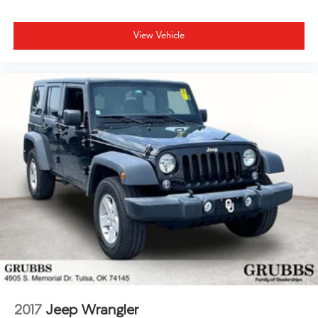
View Vehicle
2017
Jeep Wrangler