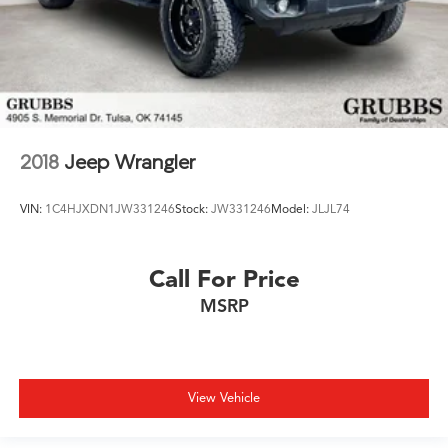
2018
Jeep Wrangler
VIN:
1C4HJXDN1JW331246
Stock:
JW331246
Model:
JLJL74
Call For Price
MSRP
View Vehicle