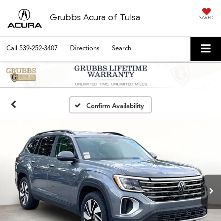
Grubbs Acura of Tulsa
SAVED
Call
539-252-3407
Directions
Search
Confirm Availability