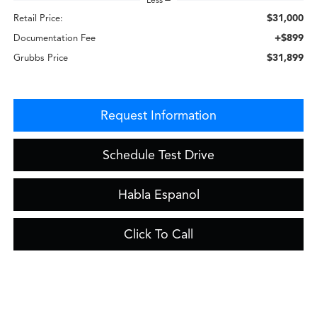
$31,000
Retail Price:
+$899
Documentation Fee
$31,899
Grubbs Price
Request Information
Schedule Test Drive
Habla Espanol
Click To Call