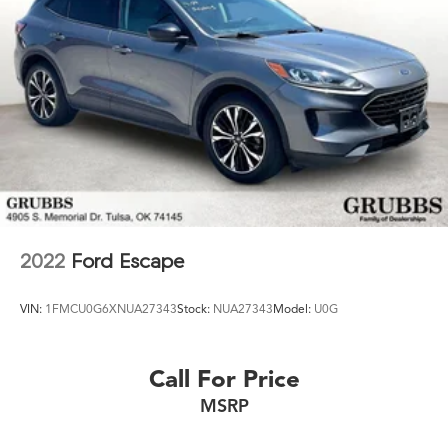
2022
Ford Escape
VIN:
1FMCU0G6XNUA27343
Stock:
NUA27343
Model:
U0G
Call For Price
MSRP