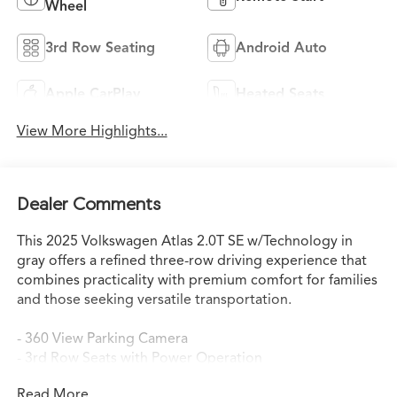
Wheel
3rd Row Seating
Android Auto
Apple CarPlay
Heated Seats
View More Highlights...
Dealer Comments
This 2025 Volkswagen Atlas 2.0T SE w/Technology in
gray offers a refined three-row driving experience that
combines practicality with premium comfort for families
and those seeking versatile transportation.
- 360 View Parking Camera
- 3rd Row Seats with Power Operation
- Panoramic Moonroof
Read More...