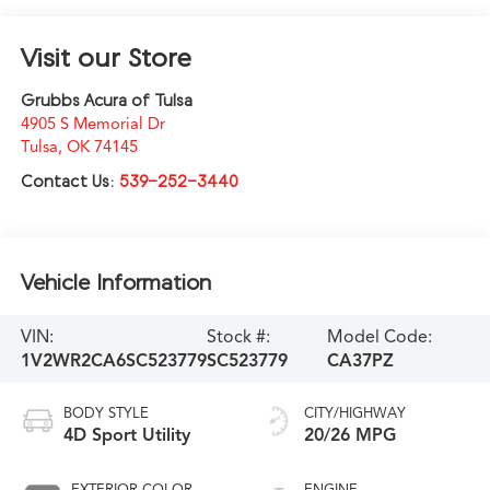
Visit our Store
Grubbs Acura of Tulsa
4905 S Memorial Dr
Tulsa
,
OK
74145
Contact Us:
539-252-3440
Vehicle Information
VIN:
Stock #:
Model Code:
1V2WR2CA6SC523779
SC523779
CA37PZ
BODY STYLE
CITY/HIGHWAY
4D Sport Utility
20/26 MPG
EXTERIOR COLOR
ENGINE