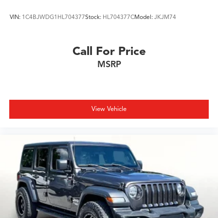
VIN:
1C4BJWDG1HL704377
Stock:
HL704377C
Model:
JKJM74
Call For Price
MSRP
View Vehicle