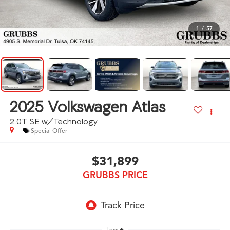
1
/
57
2025
Volkswagen Atlas
2.0T SE w/Technology
Special Offer
$31,899
GRUBBS PRICE
Less