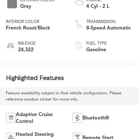
Gray
4 Cyl - 2 L
INTERIOR COLOR
TRANSMISSION
French Roast/Black
8-Speed Automatic
MILEAGE
FUEL TYPE
24,322
Gasoline
Highlighted Features
Feature availability subject to final vehicle configuration. Please
reference window sticker for more info.
Adaptive Cruise
Bluetooth®
Control
Heated Steering
Remote Start