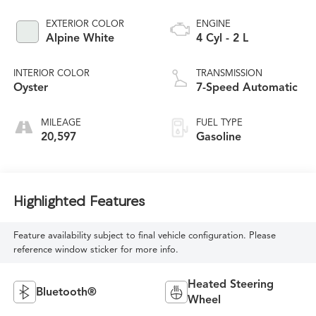
EXTERIOR COLOR
ENGINE
Alpine White
4 Cyl - 2 L
INTERIOR COLOR
TRANSMISSION
Oyster
7-Speed Automatic
MILEAGE
FUEL TYPE
20,597
Gasoline
Highlighted Features
Feature availability subject to final vehicle configuration. Please
reference window sticker for more info.
Heated Steering
Bluetooth®
Wheel