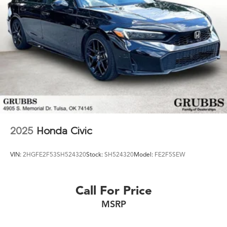
2025
Honda Civic
VIN:
2HGFE2F53SH524320
Stock:
SH524320
Model:
FE2F5SEW
Call For Price
MSRP