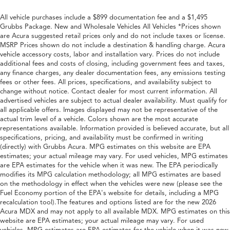
All vehicle purchases include a $899 documentation fee and a $1,495
Grubbs Package. New and Wholesale Vehicles All Vehicles *Prices shown
are Acura suggested retail prices only and do not include taxes or license.
MSRP Prices shown do not include a destination & handling charge. Acura
vehicle accessory costs, labor and installation vary. Prices do not include
additional fees and costs of closing, including government fees and taxes,
any finance charges, any dealer documentation fees, any emissions testing
fees or other fees. All prices, specifications, and availability subject to
change without notice. Contact dealer for most current information. All
advertised vehicles are subject to actual dealer availability. Must qualify for
all applicable offers. Images displayed may not be representative of the
actual trim level of a vehicle. Colors shown are the most accurate
representations available. Information provided is believed accurate, but all
specifications, pricing, and availability must be confirmed in writing
(directly) with Grubbs Acura. MPG estimates on this website are EPA
estimates; your actual mileage may vary. For used vehicles, MPG estimates
are EPA estimates for the vehicle when it was new. The EPA periodically
modifies its MPG calculation methodology; all MPG estimates are based
on the methodology in effect when the vehicles were new (please see the
Fuel Economy portion of the EPA's website for details, including a MPG
recalculation tool).The features and options listed are for the new 2026
Acura MDX and may not apply to all available MDX. MPG estimates on this
website are EPA estimates; your actual mileage may vary. For used