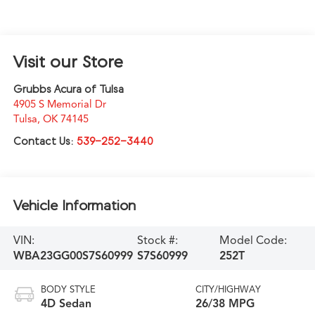
Visit our Store
Grubbs Acura of Tulsa
4905 S Memorial Dr
Tulsa
,
OK
74145
Contact Us:
539-252-3440
Vehicle Information
VIN:
Stock #:
Model Code:
WBA23GG00S7S60999
S7S60999
252T
BODY STYLE
CITY/HIGHWAY
4D Sedan
26/38 MPG