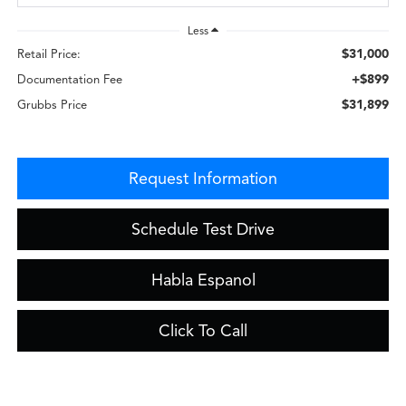
Less
$31,000
Retail Price:
+$899
Documentation Fee
$31,899
Grubbs Price
Request Information
Schedule Test Drive
Habla Espanol
Click To Call