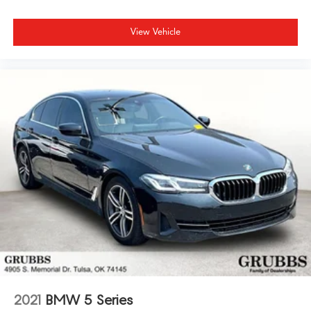
View Vehicle
2021
BMW 5 Series