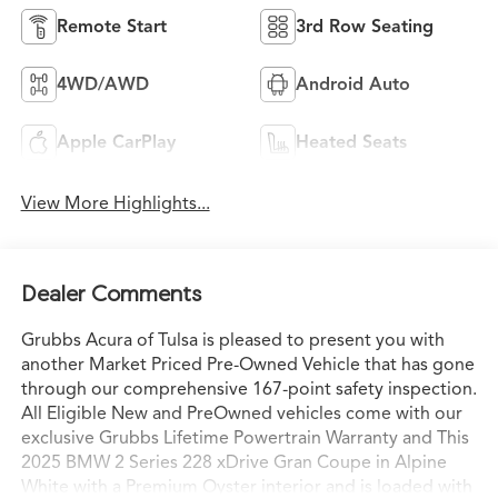
Remote Start
3rd Row Seating
4WD/AWD
Android Auto
Apple CarPlay
Heated Seats
View More Highlights...
Dealer Comments
Grubbs Acura of Tulsa is pleased to present you with
another Market Priced Pre-Owned Vehicle that has gone
through our comprehensive 167-point safety inspection.
All Eligible New and PreOwned vehicles come with our
exclusive Grubbs Lifetime Powertrain Warranty and This
2025 BMW 2 Series 228 xDrive Gran Coupe in Alpine
White with a Premium Oyster interior and is loaded with