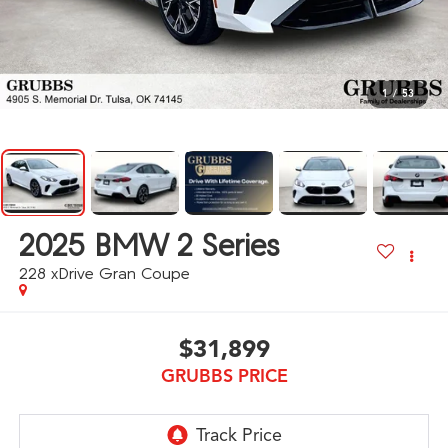
1
/
53
2025
BMW 2 Series
228 xDrive Gran Coupe
$31,899
GRUBBS PRICE