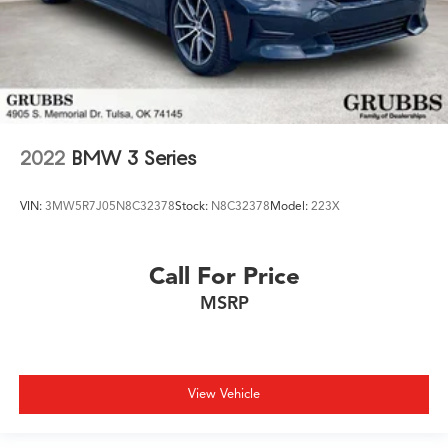
2022
BMW 3 Series
VIN:
3MW5R7J05N8C32378
Stock:
N8C32378
Model:
223X
Call For Price
MSRP
View Vehicle