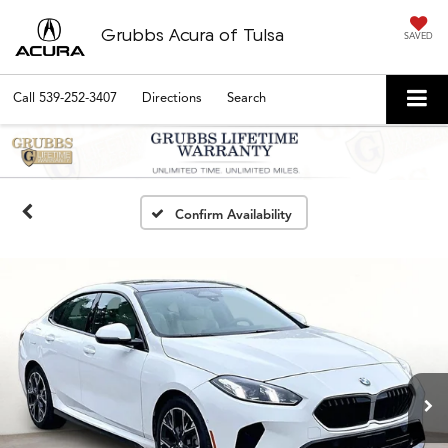
Grubbs Acura of Tulsa
SAVED
Call
539-252-3407
Directions
Search
Confirm Availability