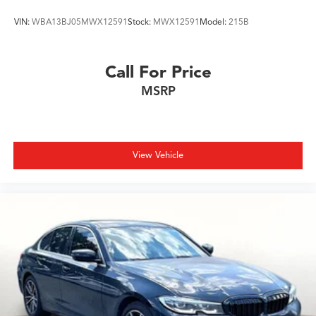
VIN:
WBA13BJ05MWX12591
Stock:
MWX12591
Model:
215B
Call For Price
MSRP
View Vehicle