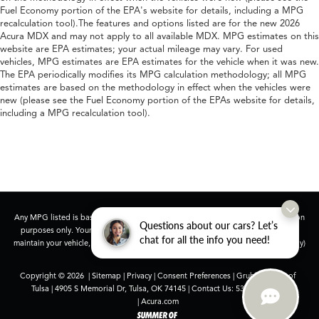
Fuel Economy portion of the EPA's website for details, including a MPG
recalculation tool).The features and options listed are for the new 2026
Acura MDX and may not apply to all available MDX. MPG estimates on this
website are EPA estimates; your actual mileage may vary. For used
vehicles, MPG estimates are EPA estimates for the vehicle when it was new.
The EPA periodically modifies its MPG calculation methodology; all MPG
estimates are based on the methodology in effect when the vehicles were
new (please see the Fuel Economy portion of the EPAs website for details,
including a MPG recalculation tool).
Any MPG listed is based on model year EPA mileage ratings. Use for comparison
Questions about our cars? Let’s
purposes only. Your actual mileage will vary, depending on how you drive and
chat for all the info you need!
maintain your vehicle, driving conditions, battery pack age/condition (hybrid only)
and other factors.
Copyright © 2026
|
Sitemap
|
Privacy
|
Consent Preferences
| Grubbs Acura of
Tulsa
|
4905 S Memorial Dr,
Tulsa,
OK
74145
| Contact Us:
539-252-3407
|
Acura.com