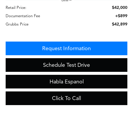
$42,000
Retail Price:
+$899
Documentation Fee
$42,899
Grubbs Price
Request Information
Schedule Test Drive
Habla Espanol
Click To Call