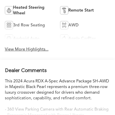
Heated Steering
Remote Start
Wheel
3rd Row Seating
AWD
Android Auto
Apple CarPlay
View More Highlights...
Dealer Comments
This 2024 Acura RDX A-Spec Advance Package SH-AWD
in Majestic Black Pearl represents a premium three-row
luxury crossover designed for drivers who demand
sophistication, capability, and refined comfort.
- 360 View Parking Camera with Rear Automatic Braking