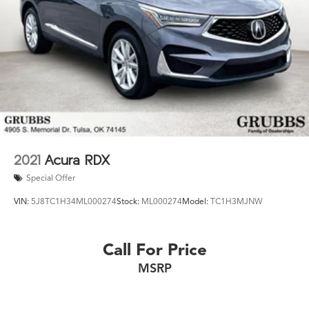
2021
Acura RDX
Special Offer
VIN:
5J8TC1H34ML000274
Stock:
ML000274
Model:
TC1H3MJNW
Call For Price
MSRP