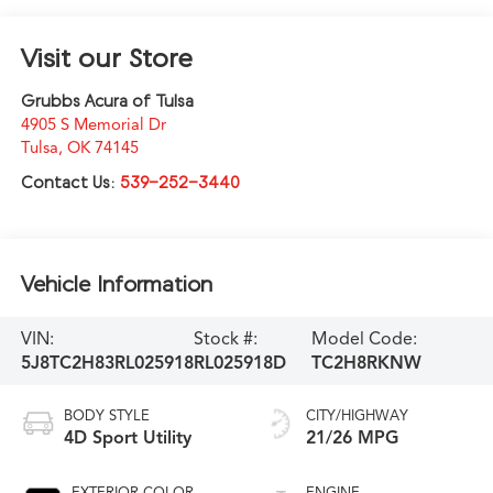
Visit our Store
Grubbs Acura of Tulsa
4905 S Memorial Dr
Tulsa
,
OK
74145
Contact Us:
539-252-3440
Vehicle Information
VIN:
Stock #:
Model Code:
5J8TC2H83RL025918
RL025918D
TC2H8RKNW
BODY STYLE
CITY/HIGHWAY
4D Sport Utility
21/26 MPG
EXTERIOR COLOR
ENGINE