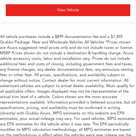
View Vehicle
All vehicle purchases include a $899 documentation fee and a $1,495
Grubbs Package. New and Wholesale Vehicles All Vehicles *Prices shown
are Acura suggested retail prices only and do not include taxes or license.
MSRP Prices shown do not include a destination & handling charge. Acura
vehicle accessory costs, labor and installation vary. Prices do not include
additional fees and costs of closing, including government fees and taxes,
any finance charges, any dealer documentation fees, any emissions testing
fees or other fees. All prices, specifications, and availability subject to
change without notice. Contact dealer for most current information. All
advertised vehicles are subject to actual dealer availability. Must qualify for
all applicable offers. Images displayed may not be representative of the
actual trim level of a vehicle. Colors shown are the most accurate
representations available. Information provided is believed accurate, but all
specifications, pricing, and availability must be confirmed in writing
(directly) with Grubbs Acura. MPG estimates on this website are EPA
estimates; your actual mileage may vary. For used vehicles, MPG estimates
are EPA estimates for the vehicle when it was new. The EPA periodically
modifies its MPG calculation methodology; all MPG estimates are based
on the methodology in effect when the vehicles were new (please see the