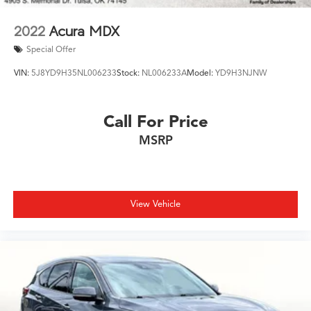
2022
Acura MDX
Special Offer
VIN:
5J8YD9H35NL006233
Stock:
NL006233A
Model:
YD9H3NJNW
Call For Price
MSRP
View Vehicle