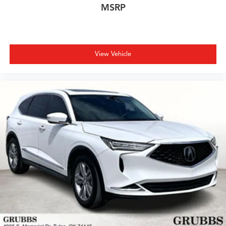
opportunity to own a premium crossover with an
MSRP
extended factory warranty period remaining. Schedule
your showroom visit today to experience the RDX's
blend of luxury, techno
View Vehicle