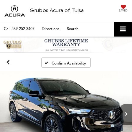
Grubbs Acura of Tulsa
SAVED
Call
539-252-3407
Directions
Search
Confirm Availability