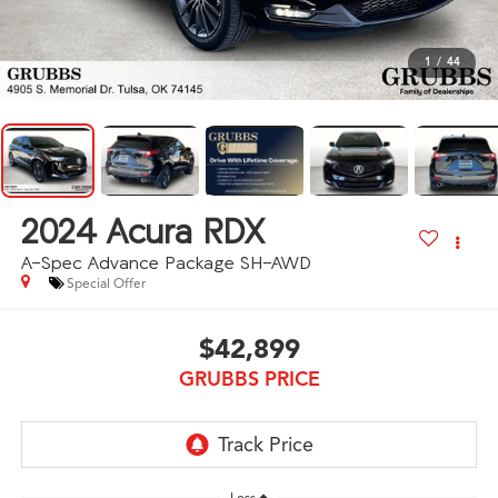
1
/
44
2024
Acura RDX
A-Spec Advance Package SH-AWD
Special Offer
$42,899
GRUBBS PRICE
Less