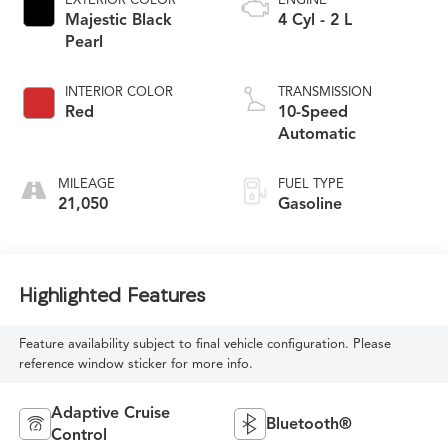
Majestic Black
4 Cyl - 2 L
Pearl
INTERIOR COLOR
TRANSMISSION
Red
10-Speed
Automatic
MILEAGE
FUEL TYPE
21,050
Gasoline
Highlighted Features
Feature availability subject to final vehicle configuration. Please
reference window sticker for more info.
Adaptive Cruise
Bluetooth®
Control