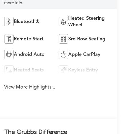
more info.
Heated Steering
Bluetooth®
Wheel
Remote Start
3rd Row Seating
Android Auto
Apple CarPlay
Heated Seats
Keyless Entry
View More Highlights...
The Grubbs Difference