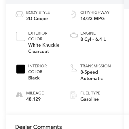
BODY STYLE
CITY/HIGHWAY
2D Coupe
14/23 MPG
EXTERIOR
ENGINE
COLOR
8 Cyl - 6.4 L
White Knuckle
Clearcoat
INTERIOR
TRANSMISSION
COLOR
8-Speed
Black
Automatic
MILEAGE
FUEL TYPE
48,129
Gasoline
Dealer Comments