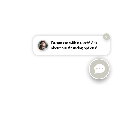
Dream car within reach! Ask
about our financing options!