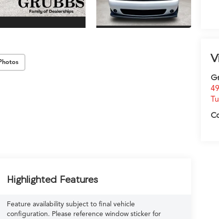
V
Photos
Gr
49
Tu
C
Highlighted Features
Feature availability subject to final vehicle
configuration. Please reference window sticker for