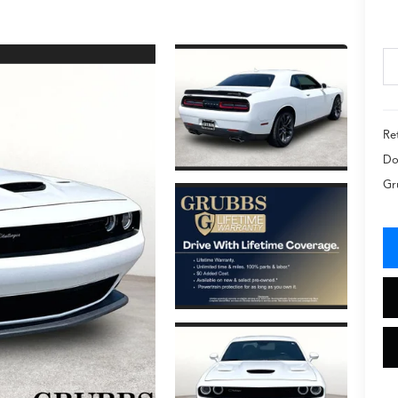
Ret
Do
Gr