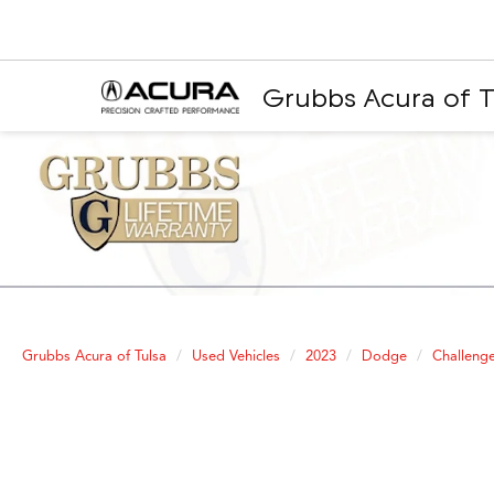
Grubbs Acura of T
Grubbs Acura of Tulsa
Used Vehicles
2023
Dodge
Challeng