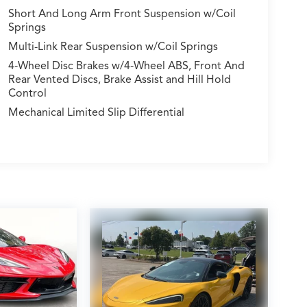
Short And Long Arm Front Suspension w/Coil
Springs
Multi-Link Rear Suspension w/Coil Springs
4-Wheel Disc Brakes w/4-Wheel ABS, Front And
Rear Vented Discs, Brake Assist and Hill Hold
Control
Mechanical Limited Slip Differential