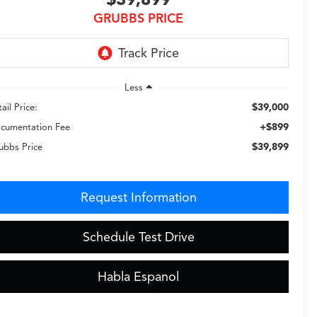
GRUBBS PRICE
Less
$39,000
ail Price:
+$899
cumentation Fee
$39,899
ubbs Price
Request Information
Schedule Test Drive
Habla Espanol