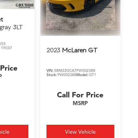
et
ngray 3LT
553
:
1YC07
2023
McLaren GT
 Price
VIN:
SBM22GCA7PW002388
Stock:
PW002388
Model:
GT1
P
Call For Price
MSRP
icle
View Vehicle