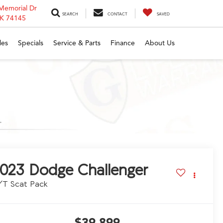
Memorial Dr
SEARCH
CONTACT
SAVED
OK 74145
les
Specials
Service & Parts
Finance
About Us
023
Dodge Challenger
/T Scat Pack
$39,899