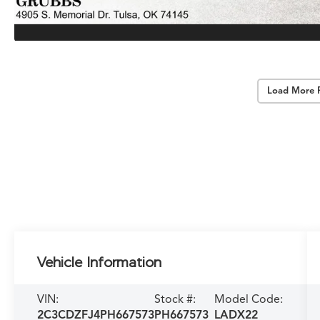
Load More 
Vehicle Information
VIN:
Stock #:
Model Code:
2C3CDZFJ4PH667573
PH667573
LADX22