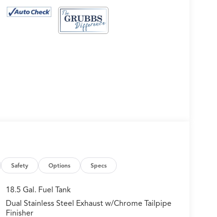
Safety
Options
Specs
18.5 Gal. Fuel Tank
Dual Stainless Steel Exhaust w/Chrome Tailpipe
Finisher