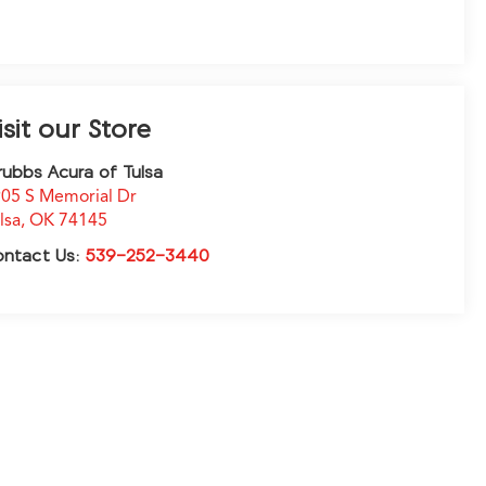
isit our Store
ubbs Acura of Tulsa
05 S Memorial Dr
lsa
,
OK
74145
ontact Us:
539-252-3440