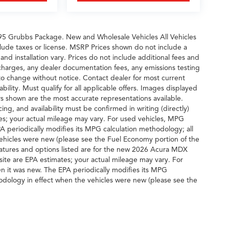
495 Grubbs Package. New and Wholesale Vehicles All Vehicles
clude taxes or license. MSRP Prices shown do not include a
nd installation vary. Prices do not include additional fees and
 charges, any dealer documentation fees, any emissions testing
ct to change without notice. Contact dealer for most current
ability. Must qualify for all applicable offers. Images displayed
ors shown are the most accurate representations available.
cing, and availability must be confirmed in writing (directly)
s; your actual mileage may vary. For used vehicles, MPG
A periodically modifies its MPG calculation methodology; all
hicles were new (please see the Fuel Economy portion of the
features and options listed are for the new 2026 Acura MDX
ite are EPA estimates; your actual mileage may vary. For
n it was new. The EPA periodically modifies its MPG
dology in effect when the vehicles were new (please see the
G recalculation tool).