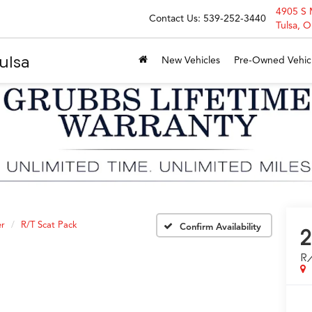
4905 S 
Contact Us:
539-252-3440
Tulsa, 
ulsa
New Vehicles
Pre-Owned Vehic
er
R/T Scat Pack
Confirm Availability
2
R