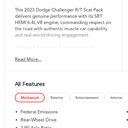
This 2023 Dodge Challenger R/T Scat Pack
delivers genuine performance with its SRT
HEMI 6.4L V8 engine, commanding respect on
the road with authentic muscle car capability
and real-world driving engagement.
- 8-Speed Automatic Transmission with
AutoStick, Remote Start, and Steering Wheel
Read More...
Mounted Shift Control
- SRT HEMI 6.4L V8 Engine
- Uconnect 4C with 8.4 Touchscreen Display
- Apple CarPlay and Android Auto Integration
All Features
- SiriusXM Satellite Radio with 1-Year Guardian
Trial
- 360-Degree View Parking Camera with
Mechanical
Exterior
Entertainment
Interior
ParkView Rear Back-Up Camera
- Blind Spot Warning and Forward Collision
Federal Emissions
Warning
Rear-Wheel Drive
- Lane Keep Assist and Intelligent Cruise
3.90 Axle Ratio