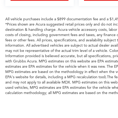
suspension and four-wheel disc brakes with
ABS deliver stopping power when needed.
All vehicle purchases include a $899 documentation fee and a $1,
With a clean Carfax and single-owner history,
*Prices shown are Acura suggested retail prices only and do not in
this Challenger has been properly maintained
destination & handling charge. Acura vehicle accessory costs, labor a
and represents genuine value for the buyer
costs of closing, including government fees and taxes, any finance
seeking authentic performance in a classic
fees or other fees. All prices, specifications, and availability subje
American muscle car platform. The 48,129
information. All advertised vehicles are subject to actual dealer avail
miles reflect normal, responsible ownership.
may not be representative of the actual trim level of a vehicle. Col
Information provided is believed accurate, but all specifications, pri
Visit our showroom to experience this R/T Scat
with Grubbs Acura. MPG estimates on this website are EPA estimate
Pack firsthand and discover why it remains one
estimates are EPA estimates for the vehicle when it was new. The EP
MPG estimates are based on the methodology in effect when the ve
of the most direct expressions of American
EPA's website for details, including a MPG recalculation tool).The 
muscle car performance available today.
and may not apply to all available MDX. MPG estimates on this webs
used vehicles, MPG estimates are EPA estimates for the vehicle whe
calculation methodology; all MPG estimates are based on the metho
Fuel Economy portion of the EPAs website for details, including a MP