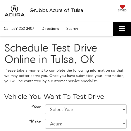
Grubbs Acura of Tulsa
SAVED
Call
539-252-3407
Directions
Search
Schedule Test Drive
Online in Tulsa, OK
Please take a moment to complete the following information so that
we may better serve you. Once you have submitted your information,
you will be contacted by a customer service specialist.
Vehicle You Want To Test Drive
*Year
*Make