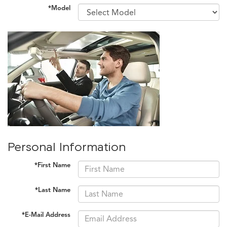
*Model
Personal Information
*First Name
*Last Name
*E-Mail Address