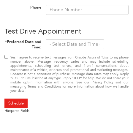
Phone
Test Drive Appointment
*Preferred Date and
Time:
Yes, I agree to receive text messages from Grubbs Acura of Tulsa to my phone
number above. Message frequency varies and may include scheduling
appointments, scheduling test drives, and 1-on-1 conversations about
maintenance of a vehicle, or occasional promotional and marketing messages.
Consent is not a condition of purchase. Message data rates may apply. Reply
‘STOP’ to unsubscribe at any type. Reply ‘HELP’ for help. We do not share your
mobile opt-in information with anyone. See our Privacy Policy and our
messaging Terms and Conditions for more information about how we handle
your data.
Schedule
*Required Fields