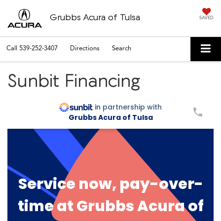
Grubbs Acura of Tulsa
SAVED
Call
539-252-3407
Directions
Search
Sunbit Financing