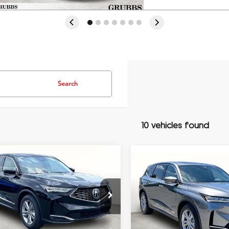
Search
10 vehicles found
mpare Vehicle
$55,648
Compare Vehicle
$54,74
Acura MDX
GRUBBS PRICE
2026
Acura MDX
GRUBBS PRI
Less
8YD9H38TL007079
Stock:
TL007079
Less
:
YD9H3TJNW
VIN:
5J8YD9H37TL007218
Stoc
Model:
YD9H3TJNW
$53,850
Ext.
Int.
MSRP
ck