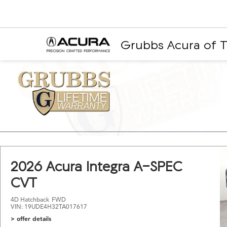
Grubbs Acura of T
2026 Acura Integra A-SPEC
CVT
4D Hatchback
FWD
VIN: 19UDE4H32TA017617
> offer details