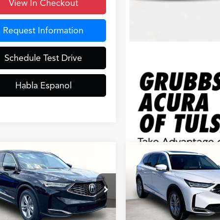
View In Checkout
Request Information
Schedule Test Drive
Habla Espanol
mpare Vehicle
Compare Vehicle
$55,648
$55,64
Acura MDX
2026
Acura MDX
GRUBBS PRICE
GRUBBS PRI
Less
Less
8YD9H32TL007837
Stock:
TL007837
VIN:
5J8YD9H33TL007863
Stoc
:
YD9H3TJNW
Model:
YD9H3TJNW
$53,850
MSRP