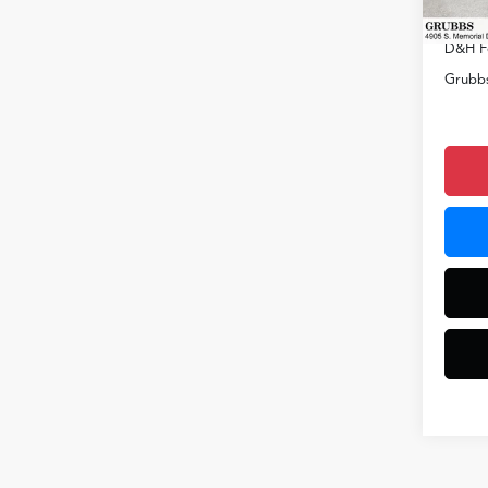
In Sto
Docum
D&H F
Grubbs