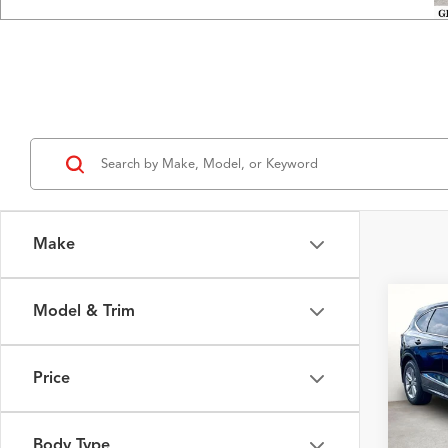
Make
Model & Trim
Co
2026
Price
VIN:
5J
Model
MSRP
Body Type
In Sto