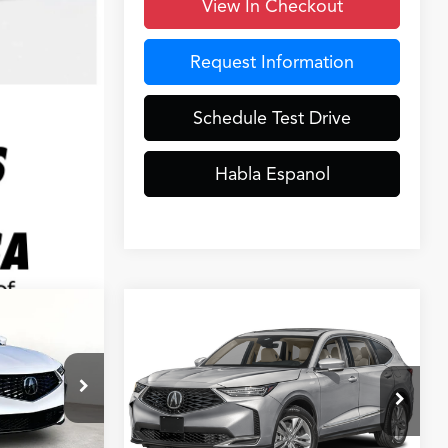
View In Checkout
Request Information
Schedule Test Drive
Habla Espanol
Compare Vehicle
8
$55,048
2026
Acura MDX
CE
GRUBBS PRICE
Less
k:
TL007863
VIN:
5J8YD9H3XTL008556
Stock:
TL008556
Model:
YD9H3TJNW
$53,850
MSRP
$53,250