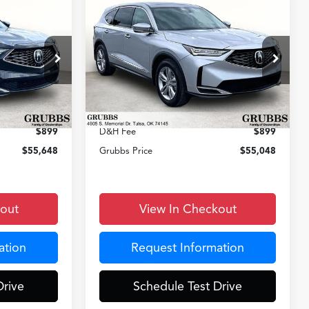
Compare Vehicle
8
$55,048
2026
Acura MDX
CE
GRUBBS PRICE
Less
k:
TL007331
VIN:
5J8YD9H36TL007307
Stock:
TL007307
Model:
YD9H3TJNW
$53,850
MSRP
$53,250
Ext.
Int.
Ext.
Int.
In Stock
+$899
Documentation Fee:
+$899
$899
D&H Fee
$899
$55,648
Grubbs Price
$55,048
kout
View In Checkout
ation
Request Information
Drive
Schedule Test Drive