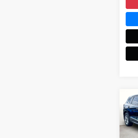
Co
2026
VIN:
5J
Model
MSRP