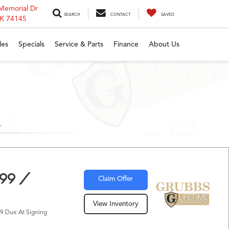
Memorial Dr
SEARCH
CONTACT
SAVED
OK 74145
les
Specials
Service & Parts
Finance
About Us
299 /
Claim Offer
View Inventory
9 Due At Signing