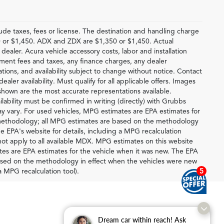
lude taxes, fees or license. The destination and handling charge
 or $1,450. ADX and ZDX are $1,350 or $1,450. Actual
 dealer. Acura vehicle accessory costs, labor and installation
rnment fees and taxes, any finance charges, any dealer
ations, and availability subject to change without notice. Contact
ealer availability. Must qualify for all applicable offers. Images
 shown are the most accurate representations available.
ilability must be confirmed in writing (directly) with Grubbs
y vary. For used vehicles, MPG estimates are EPA estimates for
n methodology; all MPG estimates are based on the methodology
e EPA's website for details, including a MPG recalculation
ot apply to all available MDX. MPG estimates on this website
tes are EPA estimates for the vehicle when it was new. The EPA
based on the methodology in effect when the vehicles were new
5
a MPG recalculation tool).
Dream car within reach! Ask