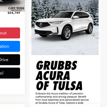
Ext.
Int.
+$899
$54,749
kout
ation
Drive
ol