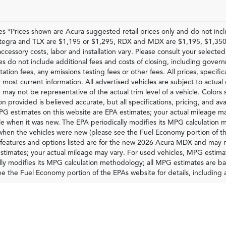
les *Prices shown are Acura suggested retail prices only and do not inc
Integra and TLX are $1,195 or $1,295, RDX and MDX are $1,195, $1,350
accessory costs, labor and installation vary. Please consult your selected
ces do not include additional fees and costs of closing, including gove
tion fees, any emissions testing fees or other fees. All prices, specific
 most current information. All advertised vehicles are subject to actual d
 may not be representative of the actual trim level of a vehicle. Colors
on provided is believed accurate, but all specifications, pricing, and ava
G estimates on this website are EPA estimates; your actual mileage ma
le when it was new. The EPA periodically modifies its MPG calculatio
 when the vehicles were new (please see the Fuel Economy portion of th
 features and options listed are for the new 2026 Acura MDX and may n
stimates; your actual mileage may vary. For used vehicles, MPG estima
lly modifies its MPG calculation methodology; all MPG estimates are 
ee the Fuel Economy portion of the EPAs website for details, including 