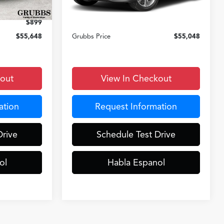
Ext.
Int.
Ext.
Int.
In Stock
+$899
Documentation Fee:
+$899
$899
D&H Fee
$899
$55,648
Grubbs Price
$55,048
kout
View In Checkout
ation
Request Information
Drive
Schedule Test Drive
ol
Habla Espanol