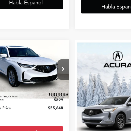
Habla Espanol
Habla Espan
mpare Vehicle
$55,648
Acura MDX
GRUBBS PRICE
Less
8YD9H37TL007865
Stock:
TL007865
:
YD9H3TJNW
$53,850
Ext.
Int.
ck
entation Fee:
+$899
ee
$899
 Price
$55,648