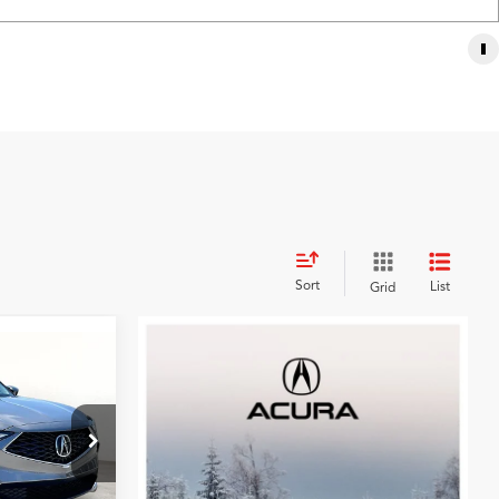
Sort
List
Grid
9
CE
k:
TL007218
$53,850