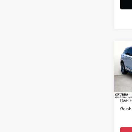
Co
2026
VIN:
5J
Model
MSRP
In Sto
Docum
D&H F
Grubbs