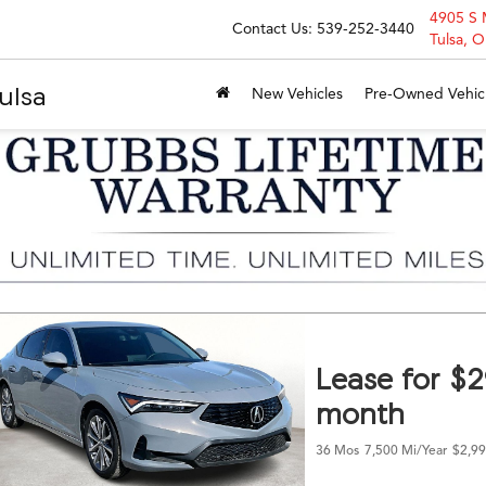
4905 S 
Contact Us:
539-252-3440
Tulsa, 
ulsa
New Vehicles
Pre-Owned Vehic
Lease for $
month
36 Mos
7,500 Mi/year
$2,99