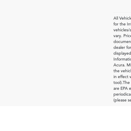
All Vehic
for the 
vehicles/
vary. Pri
documenta
dealer for
displayed
Informati
Acura. MP
the vehic
in effect
tool).The
are EPA e
periodica
(please s