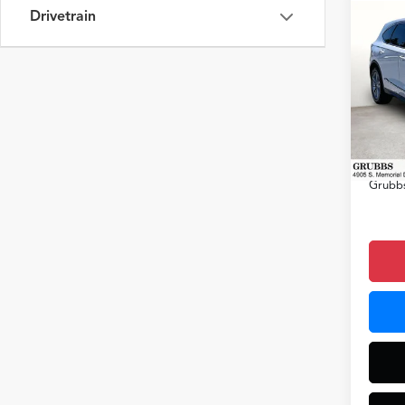
Drivetrain
Co
2026
VIN:
5J
Model
MSRP
In Sto
Docum
Grubbs