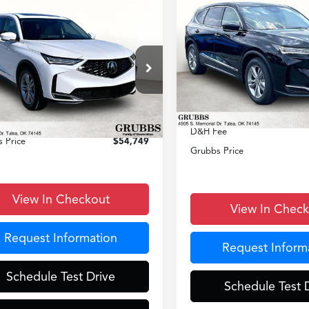
Compare Vehicle
$55,64
mpare Vehicle
$54,749
2026
Acura MDX
GRUBBS PRI
Acura MDX
GRUBBS PRICE
Less
VIN:
5J8YD9H33TL007331
Stoc
Less
8YD9H30TL007187
Stock:
TL007187
Model:
YD9H3TJNW
:
YD9H3TJNW
MSRP
$53,850
In Stock
Ext.
Int.
Documentation Fee:
ck
entation Fee:
+$899
D&H Fee
 Price
$54,749
Grubbs Price
View In Checkout
View In Chec
Request Information
Request Inform
Schedule Test Drive
Schedule Test 