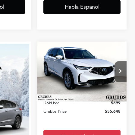
ol
Habla Espanol
Compare Vehicle
$55,648
2026
Acura MDX
GRUBBS PRICE
Less
VIN:
5J8YD9H35TL007864
Stock:
TL007864
Model:
YD9H3TJNW
MSRP
$53,850
Ext.
Int.
In Stock
Documentation Fee:
+$899
D&H Fee
$899
Grubbs Price
$55,648