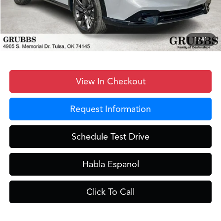
D&H Fee
$899
Dealer Incentives
-$2,517
Grubbs Price
$41,231
1
/
41
View In Checkout
Request Information
Schedule Test Drive
Habla Espanol
Click To Call