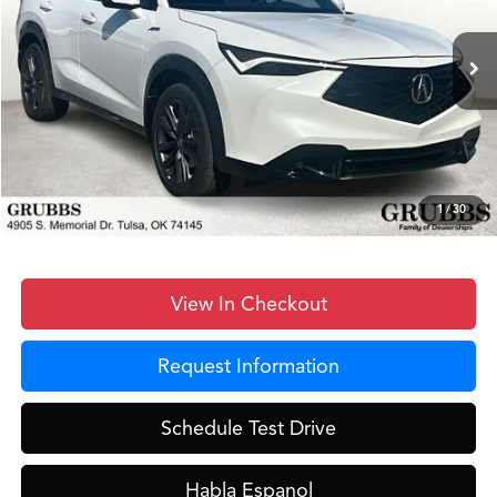
Less
Ext.
Int.
In Stock
MSRP
$41,950
Documentation Fee:
+$899
D&H Fee
$899
Dealer Incentives
-$2,517
Grubbs Price
$41,231
1
/
30
View In Checkout
Request Information
Schedule Test Drive
Habla Espanol