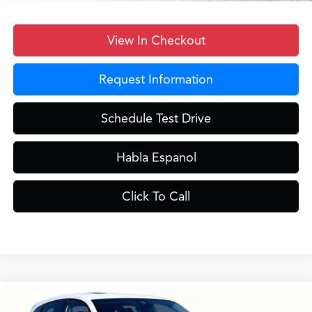
View In Checkout
Request Information
Schedule Test Drive
Habla Espanol
Click To Call
Compare Vehicle
$39,848
2026
Acura ADX