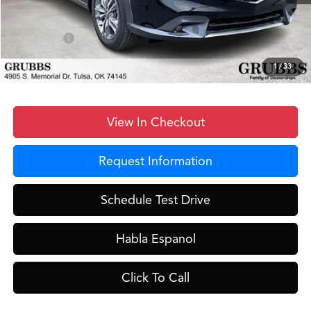
Documentation Fee:
+$899
D&H Fee
$899
Sales Credit
-$1,000
Grubbs Price
$37,248
1
/
33
View In Checkout
Request Information
Schedule Test Drive
Habla Espanol
Click To Call