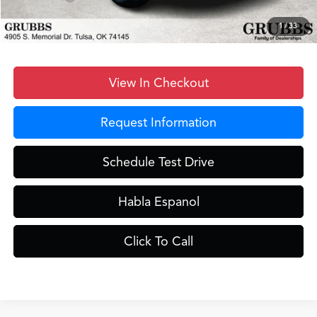
Grubbs Price
$39,848
1
/
33
View In Checkout
Request Information
Schedule Test Drive
Habla Espanol
Click To Call