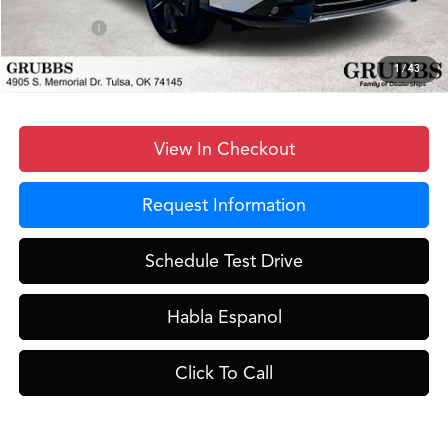
D&H Fee
$899
Sales Credit
-$1,000
Grubbs Price
$46,648
1
/
43
View In Checkout
Request Information
Schedule Test Drive
Habla Espanol
Click To Call