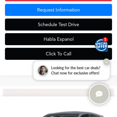
Request Information
Schedule Test Drive
Habla Espanol
5
Click To Call
Looking for the best car deals?
Chat now for exclusive offers!
Compare Vehicle
$36,398
2026
Acura ADX
GRUBBS PRICE
VIN:
3HDSA1H3XTM706483
Stock:
TM706483
Model:
SA1H3TJNW