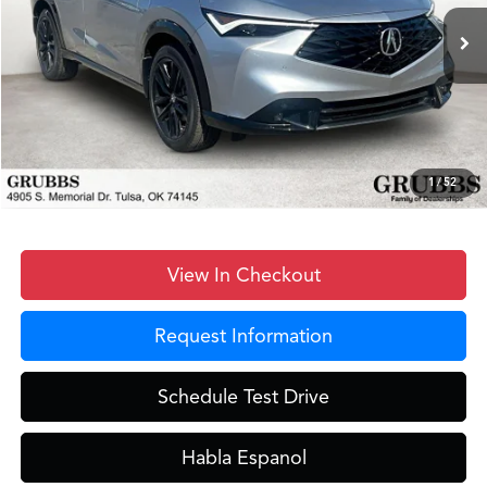
Ext.
Int.
In Stock
MSRP
$43,450
Documentation Fee:
+$899
D&H Fee
$899
Dealer Incentives
-$2,607
Grubbs Price
$42,641
1
/
52
View In Checkout
Request Information
Schedule Test Drive
Habla Espanol