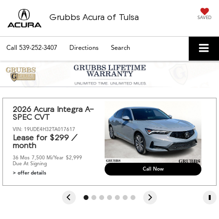
Grubbs Acura of Tulsa
SAVED
Call
539-252-3407
Directions
Search
2026 Acura Integra A-
SPEC CVT
VIN: 19UDE4H32TA017617
Lease for $299 / 
month 
36 Mos
7,500 Mi/year
$2,999 
Due At Signing
Call Now
> offer details