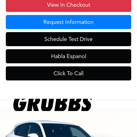
View In Checkout
Request Information
Schedule Test Drive
Habla Espanol
Click To Call
Compare Vehicle
$41,231
2025
Acura ADX
A-Spec Package
$719
GRUBBS PRICE
SAVINGS
VIN:
3HDSA2H5XSM713214
Stock:
SM713214
Model:
SA2H5SJNW