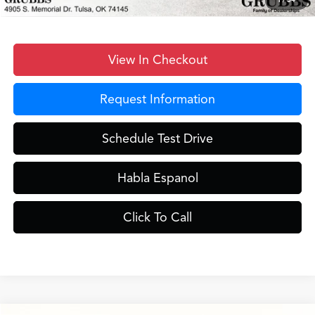
View In Checkout
Request Information
Schedule Test Drive
Habla Espanol
Click To Call