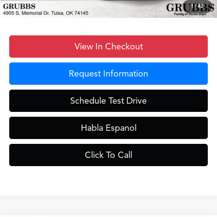
Grubbs Price
$43,398
1
/
42
View In Checkout
Request Information
Schedule Test Drive
Habla Espanol
Click To Call