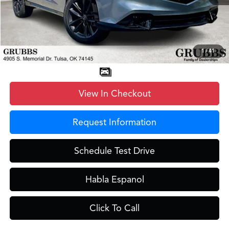
Documentation Fee:
+$899
D&H Fee
$899
Dealer Incentives
-$1,350
Grubbs Price
$39,798
1
/
41
View In Checkout
Request Information
Schedule Test Drive
Habla Espanol
Click To Call