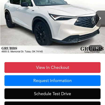
Less
Ext.
Int.
In Stock
MSRP
$43,950
Documentation Fee:
+$899
D&H Fee
$899
Dealer Incentives
-$400
Grubbs Price
$45,348
1
/
42
View In Checkout
Request Information
Schedule Test Drive