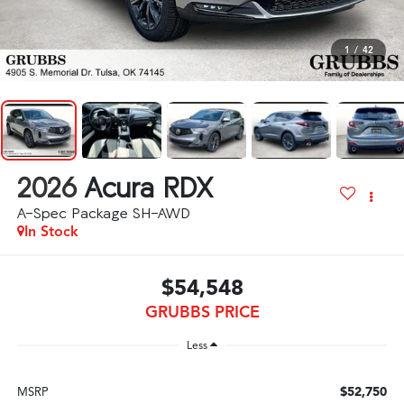
1
/
42
2026
Acura RDX
A-Spec Package SH-AWD
In Stock
$54,548
GRUBBS PRICE
Less
$52,750
MSRP