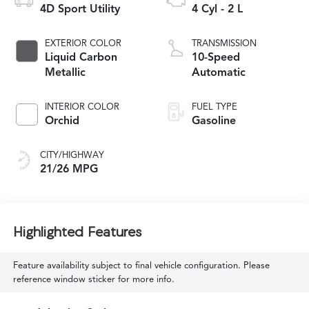
4D Sport Utility
4 Cyl - 2 L
EXTERIOR COLOR
TRANSMISSION
Liquid Carbon
10-Speed
Metallic
Automatic
INTERIOR COLOR
FUEL TYPE
Orchid
Gasoline
CITY/HIGHWAY
21/26 MPG
Highlighted Features
Feature availability subject to final vehicle configuration. Please
reference window sticker for more info.