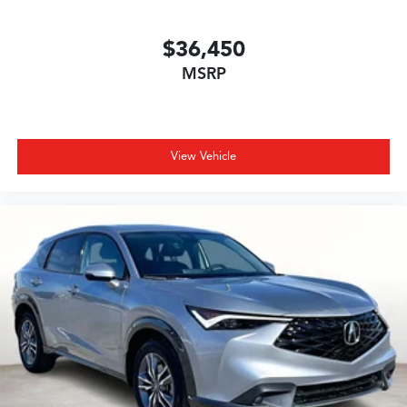
$36,450
MSRP
View Vehicle