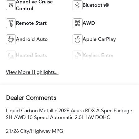
Adaptive Cruise
Bluetooth®
Control
Remote Start
AWD
Android Auto
Apple CarPlay
Heated Seats
Keyless Entry
View More Highlights...
Dealer Comments
Liquid Carbon Metallic 2026 Acura RDX A-Spec Package
SH-AWD 10-Speed Automatic 2.0L 16V DOHC
21/26 City/Highway MPG