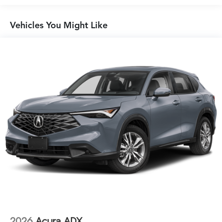
Vehicles You Might Like
2026
Acura ADX