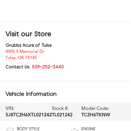
Visit our Store
Grubbs Acura of Tulsa
4905 S Memorial Dr
Tulsa
,
OK
74145
Contact Us:
539-252-3440
Vehicle Information
VIN:
Stock #:
Model Code:
5J8TC2H6XTL021242
TL021242
TC2H6TKNW
BODY STYLE
ENGINE