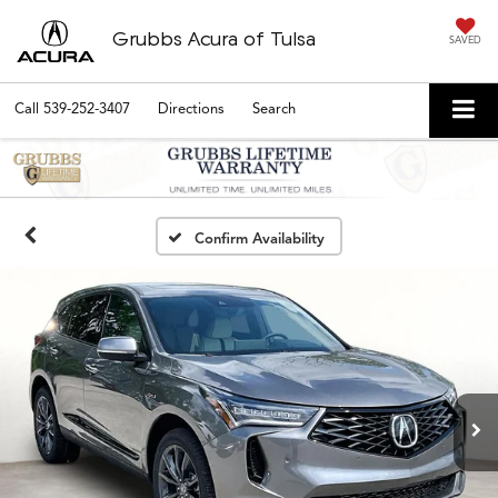
Grubbs Acura of Tulsa
SAVED
Call
539-252-3407
Directions
Search
Confirm Availability