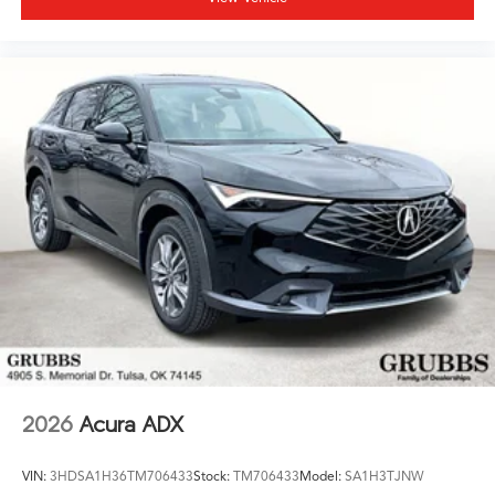
2026
Acura ADX
VIN:
3HDSA1H36TM706433
Stock:
TM706433
Model:
SA1H3TJNW