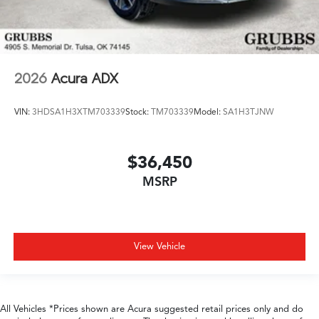
2026
Acura ADX
VIN:
3HDSA1H3XTM703339
Stock:
TM703339
Model:
SA1H3TJNW
$36,450
MSRP
View Vehicle
All Vehicles *Prices shown are Acura suggested retail prices only and do