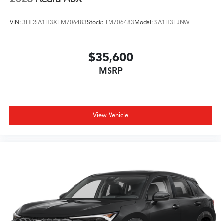
VIN:
3HDSA1H3XTM706483
Stock:
TM706483
Model:
SA1H3TJNW
$35,600
MSRP
View Vehicle