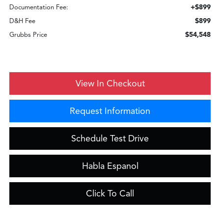
+$899
Documentation Fee:
$899
D&H Fee
$54,548
Grubbs Price
View In Checkout
Request Information
Schedule Test Drive
Habla Espanol
Click To Call