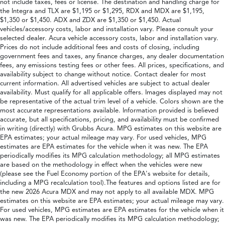
not include taxes, fees or license. The destination and handling charge for
the Integra and TLX are $1,195 or $1,295, RDX and MDX are $1,195,
$1,350 or $1,450. ADX and ZDX are $1,350 or $1,450. Actual
vehicles/accessory costs, labor and installation vary. Please consult your
selected dealer. Acura vehicle accessory costs, labor and installation vary.
Prices do not include additional fees and costs of closing, including
government fees and taxes, any finance charges, any dealer documentation
fees, any emissions testing fees or other fees. All prices, specifications, and
availability subject to change without notice. Contact dealer for most
current information. All advertised vehicles are subject to actual dealer
availability. Must qualify for all applicable offers. Images displayed may not
be representative of the actual trim level of a vehicle. Colors shown are the
most accurate representations available. Information provided is believed
accurate, but all specifications, pricing, and availability must be confirmed
in writing (directly) with Grubbs Acura. MPG estimates on this website are
EPA estimates; your actual mileage may vary. For used vehicles, MPG
estimates are EPA estimates for the vehicle when it was new. The EPA
periodically modifies its MPG calculation methodology; all MPG estimates
are based on the methodology in effect when the vehicles were new
(please see the Fuel Economy portion of the EPA's website for details,
including a MPG recalculation tool).The features and options listed are for
the new 2026 Acura MDX and may not apply to all available MDX. MPG
estimates on this website are EPA estimates; your actual mileage may vary.
For used vehicles, MPG estimates are EPA estimates for the vehicle when it
was new. The EPA periodically modifies its MPG calculation methodology;