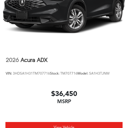
2026
Acura ADX
VIN:
3HDSA1H31TM707716
Stock:
TM707716
Model:
SA1H3TJNW
$36,450
MSRP
View Vehicle