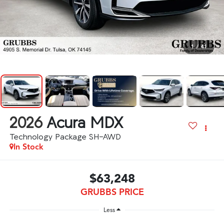
1
/
41
2026
Acura MDX
Technology Package SH-AWD
In Stock
$63,248
GRUBBS PRICE
Less