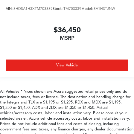
VIN:
3HDSA1H3XTM703339
Stock:
TM703339
Model:
SA1H3TJNW
$36,450
MSRP
View Vehicle
All Vehicles *Prices shown are Acura suggested retail prices only and do
not include taxes, fees or license. The destination and handling charge for
the Integra and TLX are $1,195 or $1,295, RDX and MDX are $1,195,
$1,350 or $1,450. ADX and ZDX are $1,350 or $1,450. Actual
vehicles/accessory costs, labor and installation vary. Please consult your
selected dealer. Acura vehicle accessory costs, labor and installation vary.
Prices do not include additional fees and costs of closing, including
government fees and taxes, any finance charges, any dealer documentation