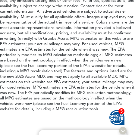
fees, any emissions testing fees or other fees. All prices, specifications, and
availability subject to change without notice. Contact dealer for most
current information. All advertised vehicles are subject to actual dealer
availability. Must qualify for all applicable offers. Images displayed may not
be representative of the actual trim level of a vehicle. Colors shown are the
most accurate representations available. Information provided is believed
accurate, but all specifications, pricing, and availability must be confirmed
in writing (directly) with Grubbs Acura. MPG estimates on this website are
EPA estimates; your actual mileage may vary. For used vehicles, MPG
estimates are EPA estimates for the vehicle when it was new. The EPA
periodically modifies its MPG calculation methodology; all MPG estimates
are based on the methodology in effect when the vehicles were new
(please see the Fuel Economy portion of the EPA's website for details,
including a MPG recalculation tool).The features and options listed are for
the new 2026 Acura MDX and may not apply to all available MDX. MPG
estimates on this website are EPA estimates; your actual mileage may vary.
For used vehicles, MPG estimates are EPA estimates for the vehicle when it
was new. The EPA periodically modifies its MPG calculation methodology;
all MPG estimates are based on the methodology in effect when the
vehicles were new (please see the Fuel Economy portion of the EPAs
website for details, including a MPG recalculation tool).
5