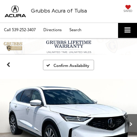
Grubbs Acura of Tulsa
SAVED
Call
539-252-3407
Directions
Search
Confirm Availability