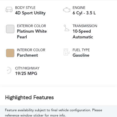
BODY STYLE
ENGINE
4D Sport Utility
6 Cyl - 3.5 L
EXTERIOR COLOR
TRANSMISSION
Platinum White
10-Speed
Pearl
Automatic
INTERIOR COLOR
FUEL TYPE
Parchment
Gasoline
CITY/HIGHWAY
19/25 MPG
Highlighted Features
Feature availability subject to final vehicle configuration. Please
reference window sticker for more info.