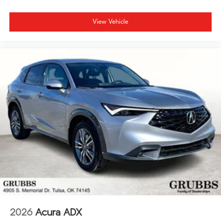
View Vehicle
2026
Acura ADX