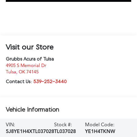
Visit our Store
Grubbs Acura of Tulsa
4905 S Memorial Dr
Tulsa
,
OK
74145
Contact Us:
539-252-3440
Vehicle Information
VIN:
Stock #:
Model Code:
5J8YE1H4XTL037028
TL037028
YE1H4TKNW