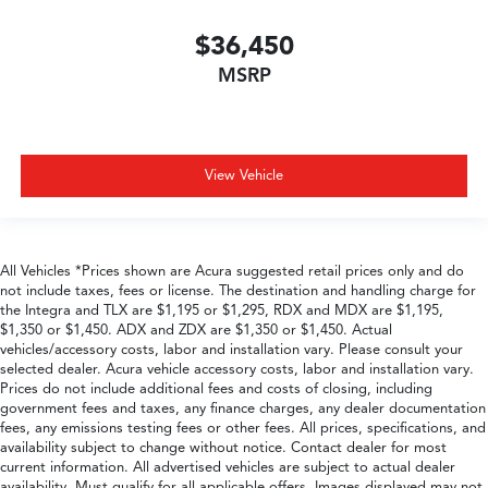
$36,450
MSRP
View Vehicle
All Vehicles *Prices shown are Acura suggested retail prices only and do
not include taxes, fees or license. The destination and handling charge for
the Integra and TLX are $1,195 or $1,295, RDX and MDX are $1,195,
$1,350 or $1,450. ADX and ZDX are $1,350 or $1,450. Actual
vehicles/accessory costs, labor and installation vary. Please consult your
selected dealer. Acura vehicle accessory costs, labor and installation vary.
Prices do not include additional fees and costs of closing, including
government fees and taxes, any finance charges, any dealer documentation
fees, any emissions testing fees or other fees. All prices, specifications, and
availability subject to change without notice. Contact dealer for most
current information. All advertised vehicles are subject to actual dealer
availability. Must qualify for all applicable offers. Images displayed may not