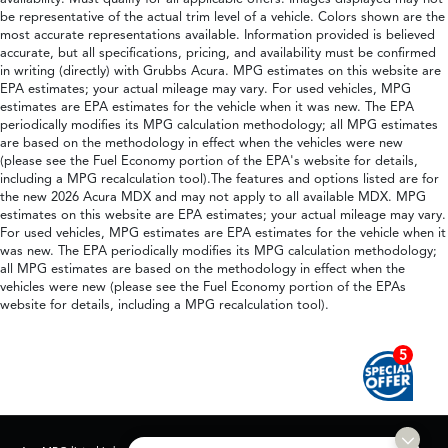
be representative of the actual trim level of a vehicle. Colors shown are the
most accurate representations available. Information provided is believed
accurate, but all specifications, pricing, and availability must be confirmed
in writing (directly) with Grubbs Acura. MPG estimates on this website are
EPA estimates; your actual mileage may vary. For used vehicles, MPG
estimates are EPA estimates for the vehicle when it was new. The EPA
periodically modifies its MPG calculation methodology; all MPG estimates
are based on the methodology in effect when the vehicles were new
(please see the Fuel Economy portion of the EPA's website for details,
including a MPG recalculation tool).The features and options listed are for
the new 2026 Acura MDX and may not apply to all available MDX. MPG
estimates on this website are EPA estimates; your actual mileage may vary.
For used vehicles, MPG estimates are EPA estimates for the vehicle when it
was new. The EPA periodically modifies its MPG calculation methodology;
all MPG estimates are based on the methodology in effect when the
vehicles were new (please see the Fuel Economy portion of the EPAs
website for details, including a MPG recalculation tool).
5