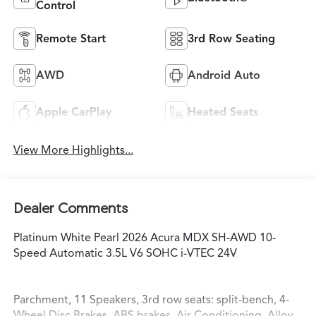
Control
Remote Start
3rd Row Seating
AWD
Android Auto
Apple CarPlay
Heated Seats
View More Highlights...
Dealer Comments
Platinum White Pearl 2026 Acura MDX SH-AWD 10-
Speed Automatic 3.5L V6 SOHC i-VTEC 24V
Parchment, 11 Speakers, 3rd row seats: split-bench, 4-
Wheel Disc Brakes, ABS brakes, Air Conditioning, Alloy