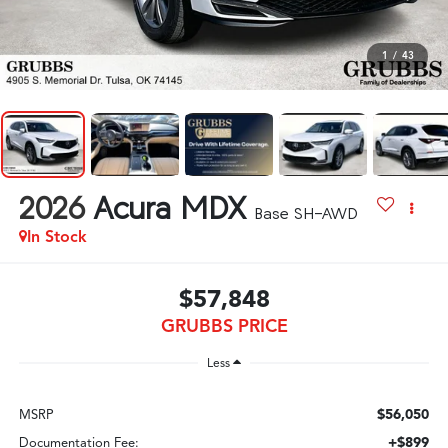
1
/
43
2026
Acura MDX
Base SH-AWD
In Stock
$57,848
GRUBBS PRICE
Less
$56,050
MSRP
+$899
Documentation Fee: