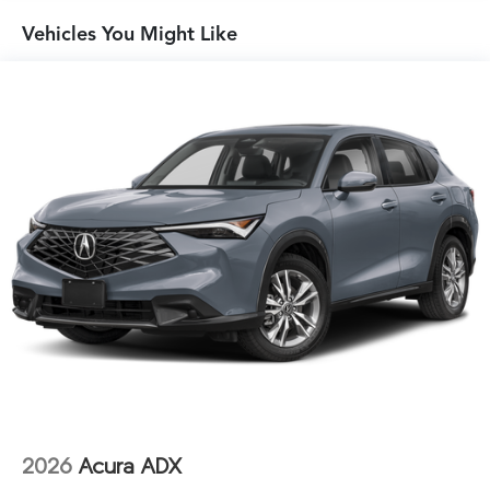
Vehicles You Might Like
2026
Acura ADX