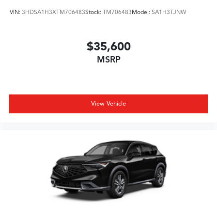
VIN:
3HDSA1H3XTM706483
Stock:
TM706483
Model:
SA1H3TJNW
$35,600
MSRP
View Vehicle