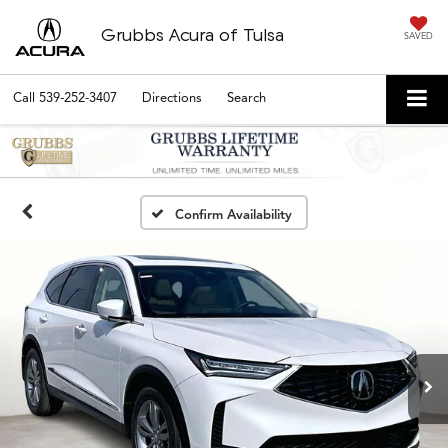
Grubbs Acura of Tulsa
SAVED
Call
539-252-3407
Directions
Search
Confirm Availability