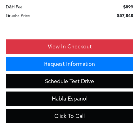
$899
D&H Fee
$57,848
Grubbs Price
View In Checkout
Request Information
Schedule Test Drive
Habla Espanol
Click To Call