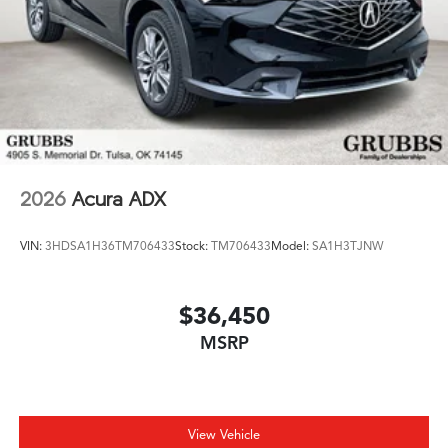
2026
Acura ADX
VIN:
3HDSA1H36TM706433
Stock:
TM706433
Model:
SA1H3TJNW
$36,450
MSRP
View Vehicle