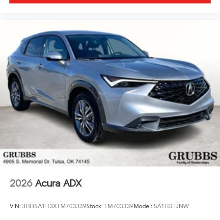
2026
Acura ADX
VIN:
3HDSA1H3XTM703339
Stock:
TM703339
Model:
SA1H3TJNW