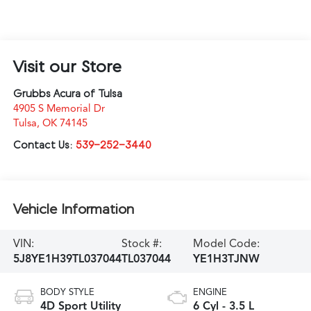
Visit our Store
Grubbs Acura of Tulsa
4905 S Memorial Dr
Tulsa
,
OK
74145
Contact Us:
539-252-3440
Vehicle Information
VIN:
Stock #:
Model Code:
5J8YE1H39TL037044
TL037044
YE1H3TJNW
BODY STYLE
ENGINE
4D Sport Utility
6 Cyl - 3.5 L