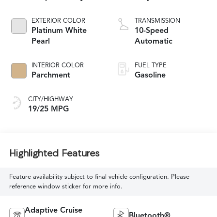
EXTERIOR COLOR
TRANSMISSION
Platinum White
10-Speed
Pearl
Automatic
INTERIOR COLOR
FUEL TYPE
Parchment
Gasoline
CITY/HIGHWAY
19/25 MPG
Highlighted Features
Feature availability subject to final vehicle configuration. Please
reference window sticker for more info.
Adaptive Cruise
Bluetooth®