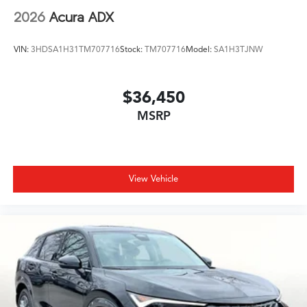
2026
Acura ADX
VIN:
3HDSA1H31TM707716
Stock:
TM707716
Model:
SA1H3TJNW
$36,450
MSRP
View Vehicle