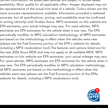
current information. All advertised vehicles are subject to actual dealer
availability. Must qualify for all applicable offers. Images displayed may not
be representative of the actual trim level of a vehicle. Colors shown are the
most accurate representations available. Information provided is believed
accurate, but all specifications, pricing, and availability must be confirmed
in writing (directly) with Grubbs Acura. MPG estimates on this website are
EPA estimates; your actual mileage may vary. For used vehicles, MPG
estimates are EPA estimates for the vehicle when it was new. The EPA
periodically modifies its MPG calculation methodology; all MPG estimates
are based on the methodology in effect when the vehicles were new
(please see the Fuel Economy portion of the EPA's website for details,
including a MPG recalculation tool).The features and options listed are for
the new 2026 Acura MDX and may not apply to all available MDX. MPG
estimates on this website are EPA estimates; your actual mileage may vary.
For used vehicles, MPG estimates are EPA estimates for the vehicle when it
was new. The EPA periodically modifies its MPG calculation methodology;
all MPG estimates are based on the methodology in effect when the
vehicles were new (please see the Fuel Economy portion of the EPAs
website for details, including a MPG recalculation tool).
5