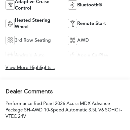
Adaptive Cruise
Bluetooth®
Control
Heated Steering
Remote Start
Wheel
3rd Row Seating
AWD
Android Auto
Apple CarPlay
View More Highlights...
Dealer Comments
Performance Red Pearl 2026 Acura MDX Advance
Package SH-AWD 10-Speed Automatic 3.5L V6 SOHC i-
VTEC 24V