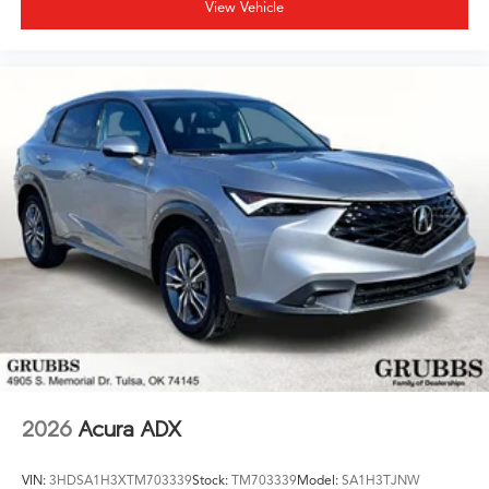
View Vehicle
2026
Acura ADX
VIN:
3HDSA1H3XTM703339
Stock:
TM703339
Model:
SA1H3TJNW