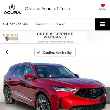
Grubbs Acura of Tulsa
SAVED
Call
539-252-3407
Directions
Search
Confirm Availability