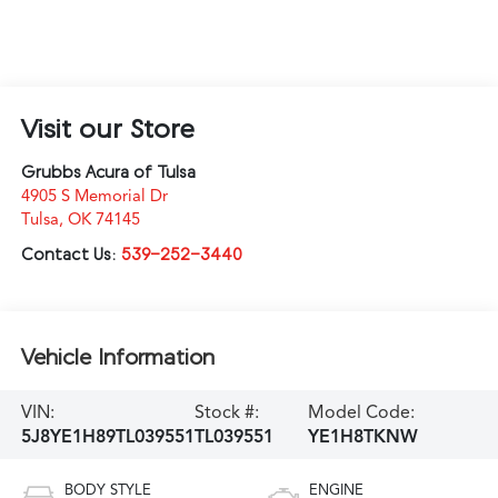
Visit our Store
Grubbs Acura of Tulsa
4905 S Memorial Dr
Tulsa
,
OK
74145
Contact Us:
539-252-3440
Vehicle Information
VIN:
Stock #:
Model Code:
5J8YE1H89TL039551
TL039551
YE1H8TKNW
BODY STYLE
ENGINE