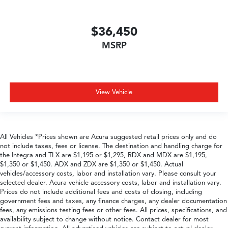
$36,450
MSRP
View Vehicle
All Vehicles *Prices shown are Acura suggested retail prices only and do
not include taxes, fees or license. The destination and handling charge for
the Integra and TLX are $1,195 or $1,295, RDX and MDX are $1,195,
$1,350 or $1,450. ADX and ZDX are $1,350 or $1,450. Actual
vehicles/accessory costs, labor and installation vary. Please consult your
selected dealer. Acura vehicle accessory costs, labor and installation vary.
Prices do not include additional fees and costs of closing, including
government fees and taxes, any finance charges, any dealer documentation
fees, any emissions testing fees or other fees. All prices, specifications, and
availability subject to change without notice. Contact dealer for most