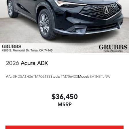
2026
Acura ADX
VIN:
3HDSA1H36TM706433
Stock:
TM706433
Model:
SA1H3TJNW
$36,450
MSRP