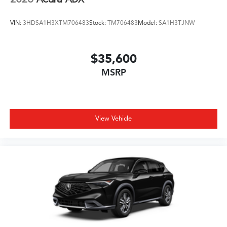
VIN:
3HDSA1H3XTM706483
Stock:
TM706483
Model:
SA1H3TJNW
$35,600
MSRP
View Vehicle