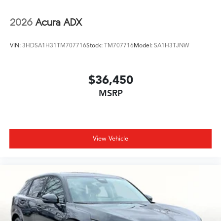
2026
Acura ADX
VIN:
3HDSA1H31TM707716
Stock:
TM707716
Model:
SA1H3TJNW
$36,450
MSRP
View Vehicle