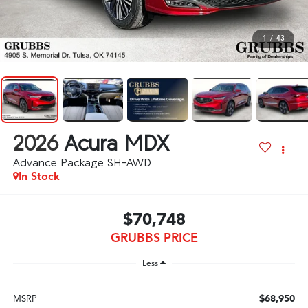
1
/
43
2026
Acura MDX
Advance Package SH-AWD
In Stock
$70,748
GRUBBS PRICE
Less
$68,950
MSRP