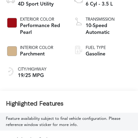
4D Sport Utility
6 Cyl - 3.5 L
EXTERIOR COLOR
TRANSMISSION
Performance Red
10-Speed
Pearl
Automatic
INTERIOR COLOR
FUEL TYPE
Parchment
Gasoline
CITY/HIGHWAY
19/25 MPG
Highlighted Features
Feature availability subject to final vehicle configuration. Please
reference window sticker for more info.