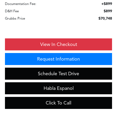
+$899
Documentation Fee:
$899
D&H Fee
$70,748
Grubbs Price
View In Checkout
Request Information
Schedule Test Drive
Habla Espanol
Click To Call