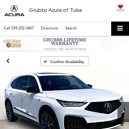
Grubbs Acura of Tulsa
SAVED
Call
539-252-3407
Directions
Search
Confirm Availability