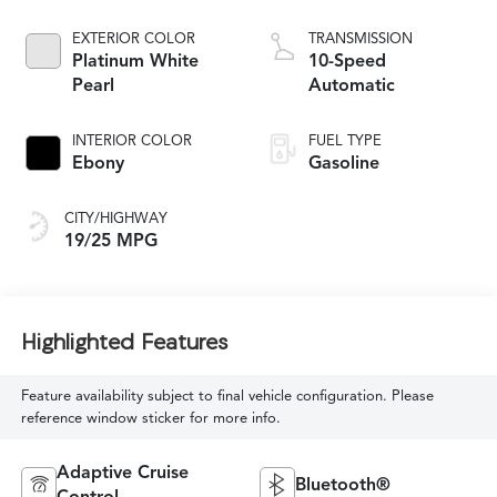
EXTERIOR COLOR
TRANSMISSION
Platinum White
10-Speed
Pearl
Automatic
INTERIOR COLOR
FUEL TYPE
Ebony
Gasoline
CITY/HIGHWAY
19/25 MPG
Highlighted Features
Feature availability subject to final vehicle configuration. Please
reference window sticker for more info.
Adaptive Cruise
Bluetooth®
Control