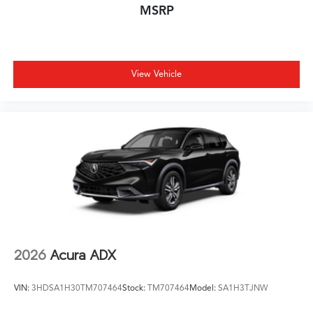
MSRP
View Vehicle
2026
Acura ADX
VIN:
3HDSA1H30TM707464
Stock:
TM707464
Model:
SA1H3TJNW