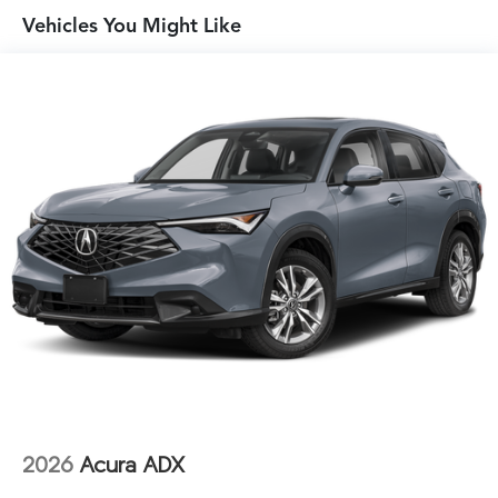
Vehicles You Might Like
2026
Acura ADX