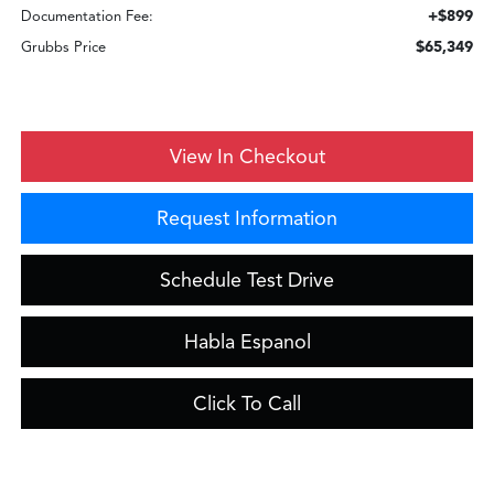
+$899
Documentation Fee:
$65,349
Grubbs Price
View In Checkout
Request Information
Schedule Test Drive
Habla Espanol
Click To Call