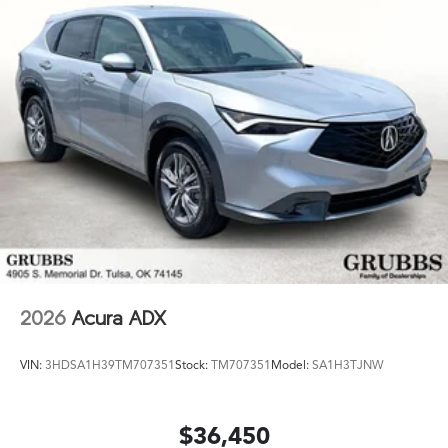
2026
Acura ADX
VIN:
3HDSA1H39TM707351
Stock:
TM707351
Model:
SA1H3TJNW
$36,450