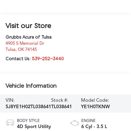
Visit our Store
Grubbs Acura of Tulsa
4905 S Memorial Dr
Tulsa
,
OK
74145
Contact Us:
539-252-3440
Vehicle Information
VIN:
Stock #:
Model Code:
5J8YE1H02TL038641
TL038641
YE1H0TKNW
BODY STYLE
ENGINE
4D Sport Utility
6 Cyl - 3.5 L