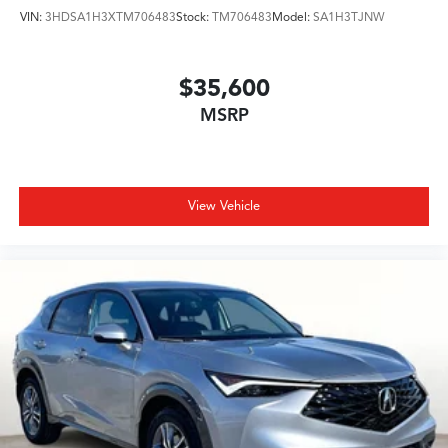
VIN:
3HDSA1H3XTM706483
Stock:
TM706483
Model:
SA1H3TJNW
$35,600
MSRP
View Vehicle