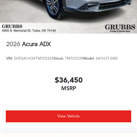
2026
Acura ADX
VIN:
3HDSA1H3XTM703339
Stock:
TM703339
Model:
SA1H3TJNW
$36,450
MSRP
View Vehicle