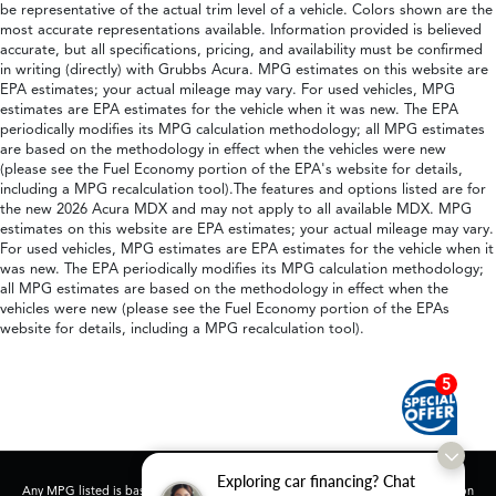
be representative of the actual trim level of a vehicle. Colors shown are the
most accurate representations available. Information provided is believed
accurate, but all specifications, pricing, and availability must be confirmed
in writing (directly) with Grubbs Acura. MPG estimates on this website are
EPA estimates; your actual mileage may vary. For used vehicles, MPG
estimates are EPA estimates for the vehicle when it was new. The EPA
periodically modifies its MPG calculation methodology; all MPG estimates
are based on the methodology in effect when the vehicles were new
(please see the Fuel Economy portion of the EPA's website for details,
including a MPG recalculation tool).The features and options listed are for
the new 2026 Acura MDX and may not apply to all available MDX. MPG
estimates on this website are EPA estimates; your actual mileage may vary.
For used vehicles, MPG estimates are EPA estimates for the vehicle when it
was new. The EPA periodically modifies its MPG calculation methodology;
all MPG estimates are based on the methodology in effect when the
vehicles were new (please see the Fuel Economy portion of the EPAs
website for details, including a MPG recalculation tool).
5
Exploring car financing? Chat
Any MPG listed is based on model year EPA mileage ratings. Use for comparison