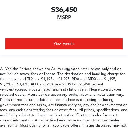
$36,450
MSRP
View Vehicle
All Vehicles *Prices shown are Acura suggested retail prices only and do
not include taxes, fees or license. The destination and handling charge for
the Integra and TLX are $1,195 or $1,295, RDX and MDX are $1,195,
$1,350 or $1,450. ADX and ZDX are $1,350 or $1,450. Actual
vehicles/accessory costs, labor and installation vary. Please consult your
selected dealer. Acura vehicle accessory costs, labor and installation vary.
Prices do not include additional fees and costs of closing, including
government fees and taxes, any finance charges, any dealer documentation
fees, any emissions testing fees or other fees. All prices, specifications, and
availability subject to change without notice. Contact dealer for most
current information. All advertised vehicles are subject to actual dealer
availability. Must qualify for all applicable offers. Images displayed may not