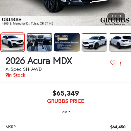
1
/
53
2026
Acura MDX
A-Spec SH-AWD
In Stock
$65,349
GRUBBS PRICE
Less
$64,450
MSRP