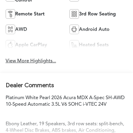
Remote Start
3rd Row Seating
AWD
Android Auto
Apple CarPlay
Heated Seats
View More Highlights...
Dealer Comments
Platinum White Pearl 2026 Acura MDX A-Spec SH-AWD
10-Speed Automatic 3.5L V6 SOHC i-VTEC 24V
Ebony Leather, 19 Speakers, 3rd row seats: split-bench,
4-Wheel Disc Brakes, ABS brakes, Air Conditioning,