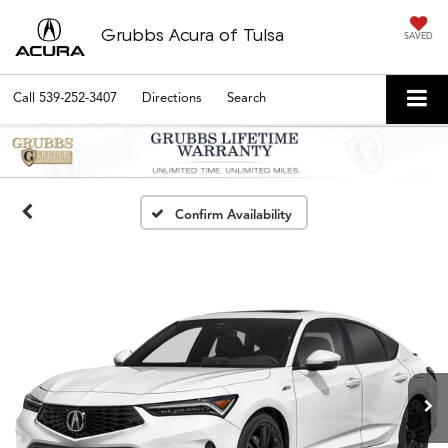
Grubbs Acura of Tulsa
SAVED
Call
539-252-3407
Directions
Search
Confirm Availability