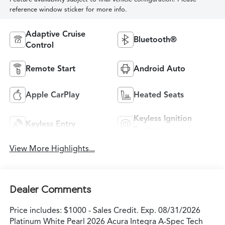
reference window sticker for more info.
Adaptive Cruise
Bluetooth®
Control
Remote Start
Android Auto
Apple CarPlay
Heated Seats
Keyless Ignition
Keyless Entry
System
View More Highlights...
Dealer Comments
Price includes: $1000 - Sales Credit. Exp. 08/31/2026
Platinum White Pearl 2026 Acura Integra A-Spec Tech