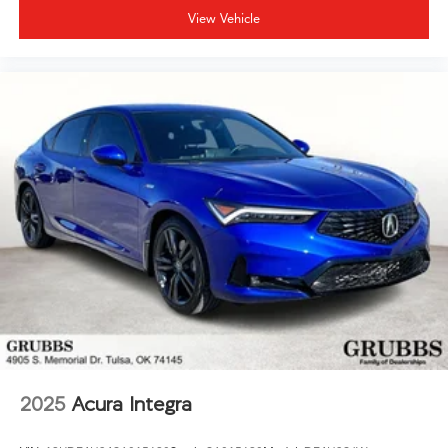
View Vehicle
2025
Acura Integra