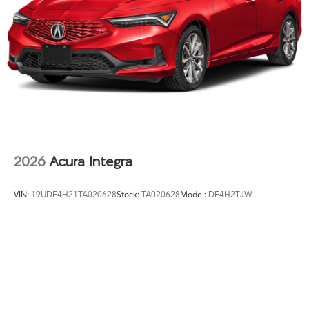
2026
Acura Integra
VIN:
19UDE4H21TA020628
Stock:
TA020628
Model:
DE4H2TJW