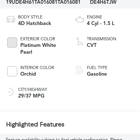
19UDE4H61TA016081
TA016081
DE4H6TJW
BODY STYLE
ENGINE
4D Hatchback
4 Cyl - 1.5 L
EXTERIOR COLOR
TRANSMISSION
Platinum White
CVT
Pearl
INTERIOR COLOR
FUEL TYPE
Orchid
Gasoline
CITY/HIGHWAY
29/37 MPG
Highlighted Features
Feature availability subject to final vehicle configuration. Please