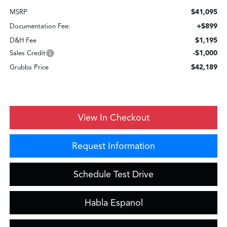
$41,095
MSRP
+$899
Documentation Fee:
$1,195
D&H Fee
-$1,000
Sales Credit
$42,189
Grubbs Price
View In Checkout
Request Information
Schedule Test Drive
Habla Espanol