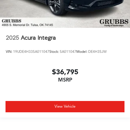
2025
Acura Integra
VIN:
19UDE4H33SA011047
Stock:
SA011047
Model:
DE4H3SJW
$36,795
MSRP
View Vehicle