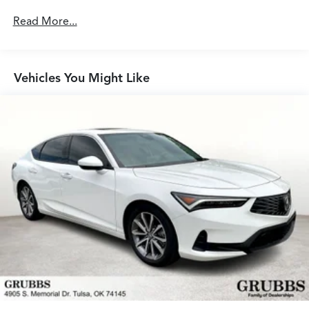
Read More...
Vehicles You Might Like