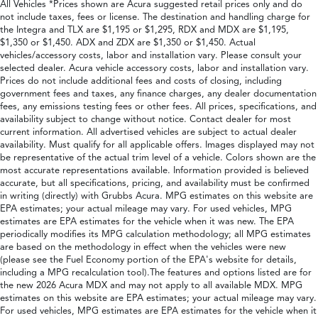
All Vehicles *Prices shown are Acura suggested retail prices only and do
not include taxes, fees or license. The destination and handling charge for
the Integra and TLX are $1,195 or $1,295, RDX and MDX are $1,195,
$1,350 or $1,450. ADX and ZDX are $1,350 or $1,450. Actual
vehicles/accessory costs, labor and installation vary. Please consult your
selected dealer. Acura vehicle accessory costs, labor and installation vary.
Prices do not include additional fees and costs of closing, including
government fees and taxes, any finance charges, any dealer documentation
fees, any emissions testing fees or other fees. All prices, specifications, and
availability subject to change without notice. Contact dealer for most
current information. All advertised vehicles are subject to actual dealer
availability. Must qualify for all applicable offers. Images displayed may not
be representative of the actual trim level of a vehicle. Colors shown are the
most accurate representations available. Information provided is believed
accurate, but all specifications, pricing, and availability must be confirmed
in writing (directly) with Grubbs Acura. MPG estimates on this website are
EPA estimates; your actual mileage may vary. For used vehicles, MPG
estimates are EPA estimates for the vehicle when it was new. The EPA
periodically modifies its MPG calculation methodology; all MPG estimates
are based on the methodology in effect when the vehicles were new
(please see the Fuel Economy portion of the EPA's website for details,
including a MPG recalculation tool).The features and options listed are for
the new 2026 Acura MDX and may not apply to all available MDX. MPG
estimates on this website are EPA estimates; your actual mileage may vary.
For used vehicles, MPG estimates are EPA estimates for the vehicle when it