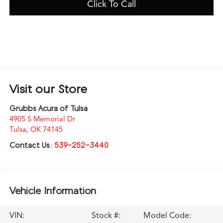
Click To Call
Visit our Store
Grubbs Acura of Tulsa
4905 S Memorial Dr
Tulsa
,
OK
74145
Contact Us:
539-252-3440
Vehicle Information
VIN:
Stock #:
Model Code: