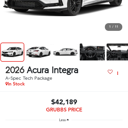
1
/
11
2026
Acura Integra
A-Spec Tech Package
In Stock
$42,189
GRUBBS PRICE
Less