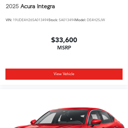
2025
Acura Integra
VIN:
19UDE4H26SA013494
Stock:
SA013494
Model:
DE4H2SJW
$33,600
MSRP
View Vehicle