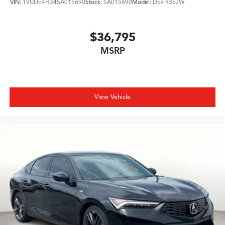
VIN:
19UDE4H34SA015690
Stock:
SA015690
Model:
DE4H3SJW
$36,795
MSRP
View Vehicle