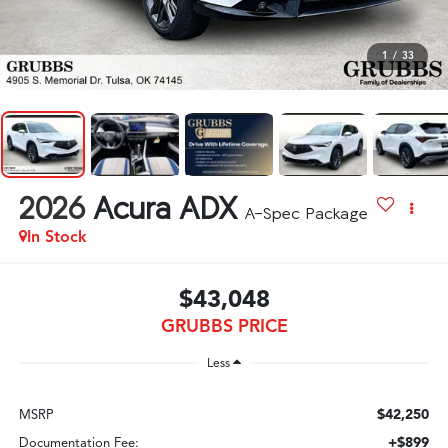
1
/
33
2026
Acura ADX
A-Spec Package
In Stock
$43,048
GRUBBS PRICE
Less
$42,250
MSRP
+$899
Documentation Fee: