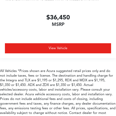
$36,450
MSRP
View Vehicle
All Vehicles *Prices shown are Acura suggested retail prices only and do
not include taxes, fees or license. The destination and handling charge for
the Integra and TLX are $1,195 or $1,295, RDX and MDX are $1,195,
$1,350 or $1,450. ADX and ZDX are $1,350 or $1,450. Actual
vehicles/accessory costs, labor and installation vary. Please consult your
selected dealer. Acura vehicle accessory costs, labor and installation vary.
Prices do not include additional fees and costs of closing, including
government fees and taxes, any finance charges, any dealer documentation
fees, any emissions testing fees or other fees. All prices, specifications, and
availability subject to change without notice. Contact dealer for most