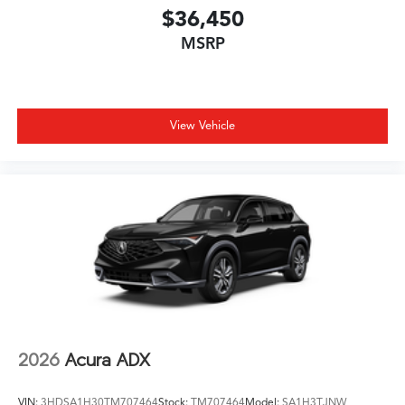
$36,450
MSRP
View Vehicle
2026
Acura ADX
VIN:
3HDSA1H30TM707464
Stock:
TM707464
Model:
SA1H3TJNW