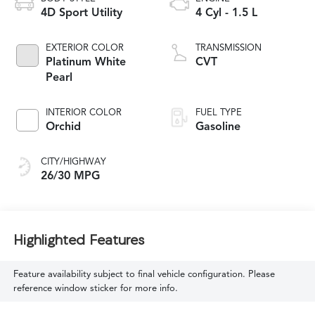
4D Sport Utility
4 Cyl - 1.5 L
EXTERIOR COLOR
TRANSMISSION
Platinum White
CVT
Pearl
INTERIOR COLOR
FUEL TYPE
Orchid
Gasoline
CITY/HIGHWAY
26/30 MPG
Highlighted Features
Feature availability subject to final vehicle configuration. Please
reference window sticker for more info.