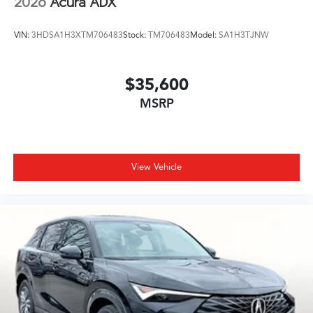
2026
Acura ADX
VIN:
3HDSA1H3XTM706483
Stock:
TM706483
Model:
SA1H3TJNW
$35,600
MSRP
View Vehicle