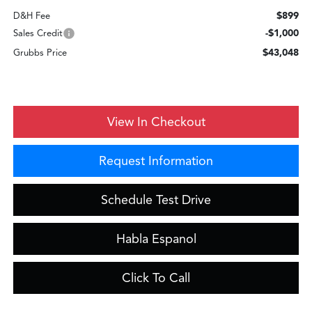
$899
D&H Fee
-$1,000
Sales Credit
$43,048
Grubbs Price
View In Checkout
Request Information
Schedule Test Drive
Habla Espanol
Click To Call