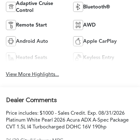
Adaptive Cruise
Bluetooth®
Control
Remote Start
AWD
Android Auto
Apple CarPlay
Heated Seats
Keyless Entry
View More Highlights...
Dealer Comments
Price includes: $1000 - Sales Credit. Exp. 08/31/2026
Platinum White Pearl 2026 Acura ADX A-Spec Package
CVT 1.5L I4 Turbocharged DOHC 16V 190hp