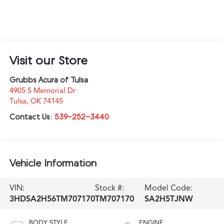
Visit our Store
Grubbs Acura of Tulsa
4905 S Memorial Dr
Tulsa
,
OK
74145
Contact Us:
539-252-3440
Vehicle Information
VIN:
Stock #:
Model Code:
3HDSA2H56TM707170
TM707170
SA2H5TJNW
BODY STYLE
ENGINE