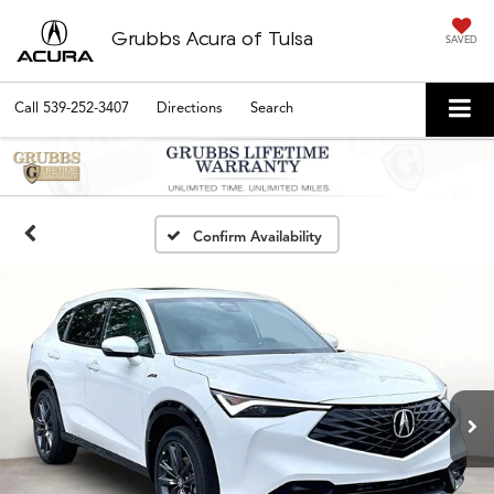
Grubbs Acura of Tulsa
SAVED
Call
539-252-3407
Directions
Search
Confirm Availability