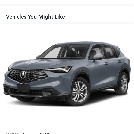
Vehicles You Might Like