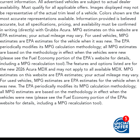
current information. All advertised vehicles are subject to actual dealer
availability. Must qualify for all applicable offers. Images displayed may not
be representative of the actual trim level of a vehicle. Colors shown are the
most accurate representations available. Information provided is believed
accurate, but all specifications, pricing, and availability must be confirmed
in writing (directly) with Grubbs Acura. MPG estimates on this website are
EPA estimates; your actual mileage may vary. For used vehicles, MPG
estimates are EPA estimates for the vehicle when it was new. The EPA
periodically modifies its MPG calculation methodology; all MPG estimates
are based on the methodology in effect when the vehicles were new
(please see the Fuel Economy portion of the EPA's website for details,
including a MPG recalculation tool).The features and options listed are for
the new 2026 Acura MDX and may not apply to all available MDX. MPG
estimates on this website are EPA estimates; your actual mileage may vary.
For used vehicles, MPG estimates are EPA estimates for the vehicle when it
was new. The EPA periodically modifies its MPG calculation methodology;
all MPG estimates are based on the methodology in effect when the
vehicles were new (please see the Fuel Economy portion of the EPAs
website for details, including a MPG recalculation tool).
5