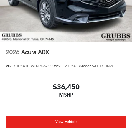
2026
Acura ADX
VIN:
3HDSA1H36TM706433
Stock:
TM706433
Model:
SA1H3TJNW
$36,450
MSRP
View Vehicle