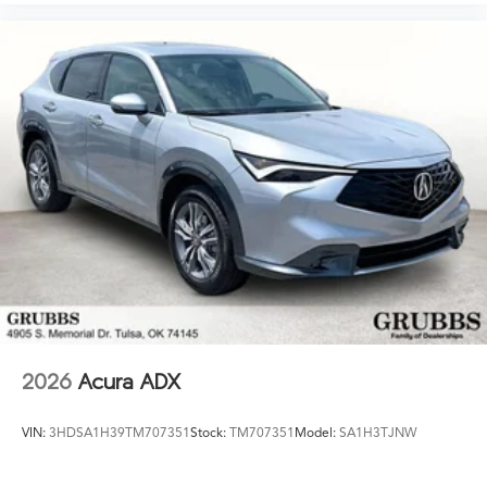
2026
Acura ADX
VIN:
3HDSA1H39TM707351
Stock:
TM707351
Model:
SA1H3TJNW